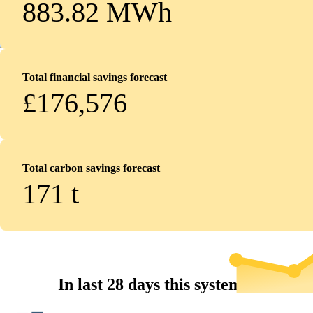
883.82 MWh
Total financial savings forecast
£176,576
Total carbon savings forecast
171
t
In last 28 days this system...