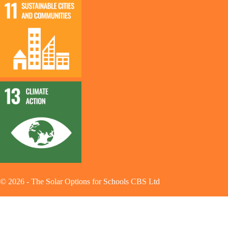
©
2026
-
The Solar Options for Schools CBS Ltd