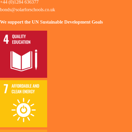
+44 (0)1284 636377
bonds@solarforschools.co.uk
We support the UN Sustainable Development Goals