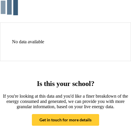
No data available
Is this your school?
If you're looking at this data and you'd like a finer breakdown of the
energy consumed and generated, we can provide you with more
granular information, based on your live energy data.
Get in touch for more details