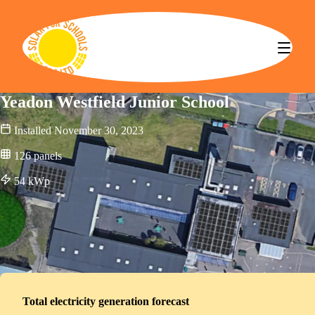
Solar for Schools CBS
Yeadon Westfield Junior School
Installed
November 30, 2023
126
panels
54
kWp
Total electricity generation forecast