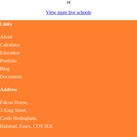
or
View more live schools
Links
About
Calculator
Education
Portfolio
Blog
Documents
Address
Falcon House,
3 King Street,
Castle Hedingham,
Halstead, Essex, CO9 3ER