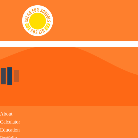
Solar for Schools CBS
Links
About
Calculator
Education
Portfolio