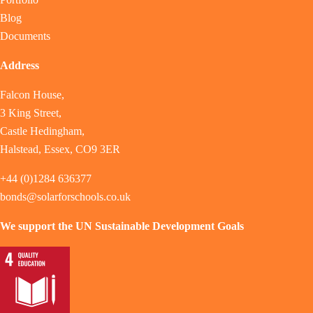
Blog
Documents
Address
Falcon House,
3 King Street,
Castle Hedingham,
Halstead, Essex, CO9 3ER
+44 (0)1284 636377
bonds@solarforschools.co.uk
We support the UN Sustainable Development Goals