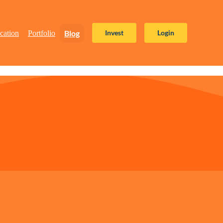
Blog
Invest
Login
cation
Portfolio