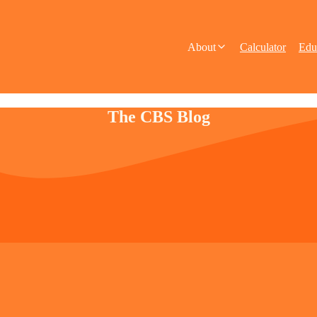
About
Calculator
Edu
The CBS Blog