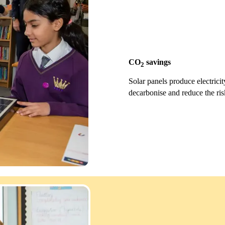
CO
savings
2
Solar panels produce electric
decarbonise and reduce the ris