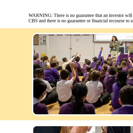
WARNING: There is no guarantee that an investor will rec
CBS and there is no guarantee or financial recourse to 