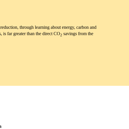
reduction, through learning about energy, carbon and
 is far greater than the direct CO
savings from the
2
n