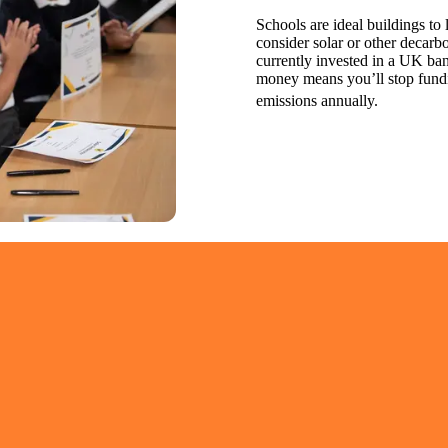
Schools are ideal buildings to
consider solar or other decarb
currently invested in a UK ba
money means you’ll stop fundi
emissions annually.