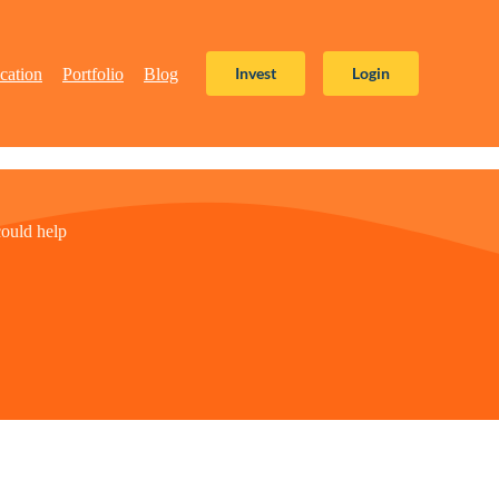
Invest
Login
cation
Portfolio
Blog
ould help