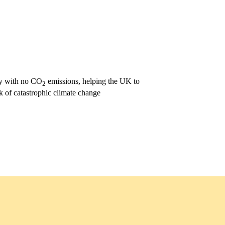
ity with no CO
emissions, helping the UK to
2
k of catastrophic climate change