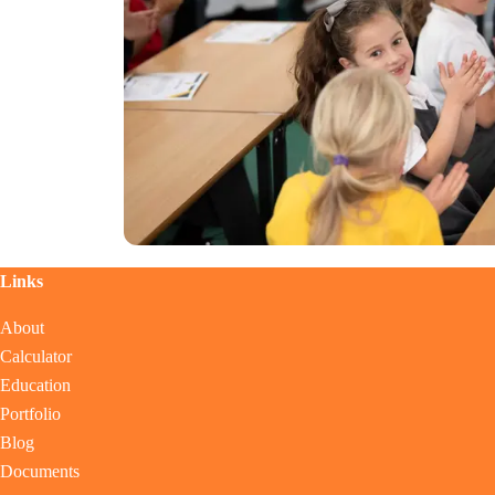
Links
About
Calculator
Education
Portfolio
Blog
Documents