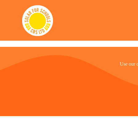
Solar for Schools CBS
Use our 