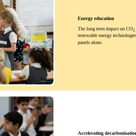
Energy education
The long term impact on CO
2
renewable energy technologies,
panels alone.
Accelerating decarbonisatio