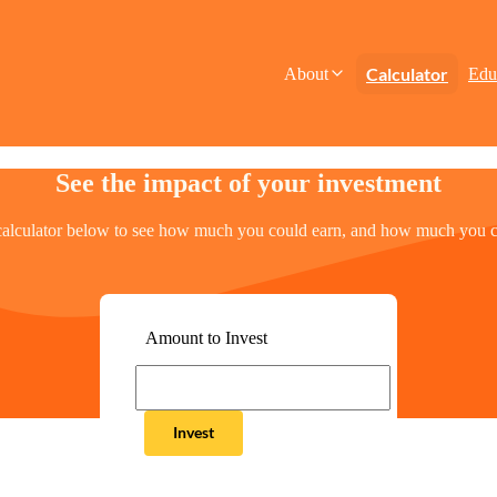
Calculator
About
Edu
See the impact of your investment
calculator below to see how much you could earn, and how much you c
Amount to Invest
Invest