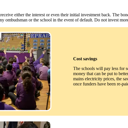
eive either the interest or even their initial investment back. The bon
any ombudsman or the school in the event of default. Do not invest more
Cost savings
The schools will pay less for so
money that can be put to better 
mains electricity prices, the s
once funders have been re-paid