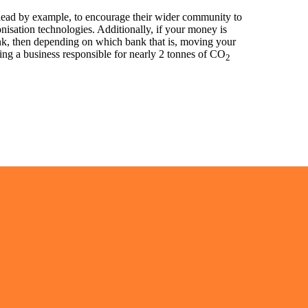
 lead by example, to encourage their wider community to
onisation technologies. Additionally, if your money is
nk, then depending on which bank that is, moving your
ng a business responsible for nearly 2 tonnes of CO
2