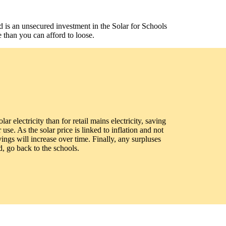
d is an unsecured investment in the Solar for Schools
 than you can afford to loose.
lar electricity than for retail mains electricity, saving
use. As the solar price is linked to inflation and not
avings will increase over time. Finally, any surpluses
, go back to the schools.