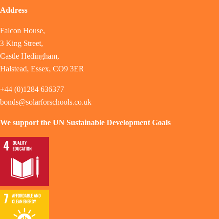
Address
Falcon House,
3 King Street,
Castle Hedingham,
Halstead, Essex, CO9 3ER
+44 (0)1284 636377
bonds@solarforschools.co.uk
We support the UN Sustainable Development Goals