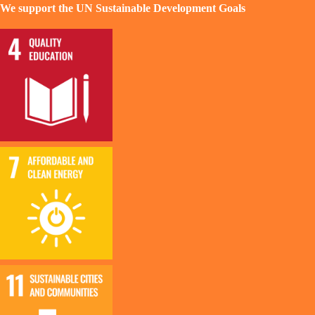
We support the UN Sustainable Development Goals