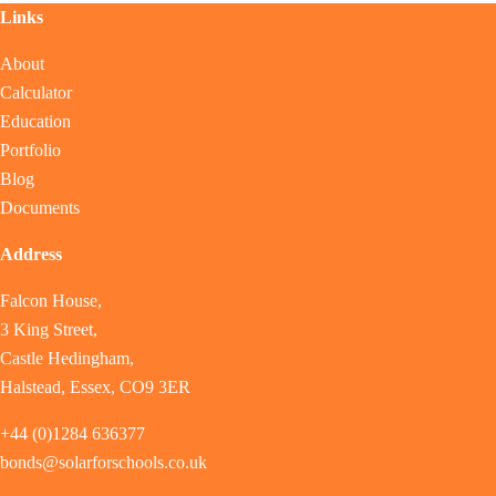
Links
About
Calculator
Education
Portfolio
Blog
Documents
Address
Falcon House,
3 King Street,
Castle Hedingham,
Halstead, Essex, CO9 3ER
+44 (0)1284 636377
bonds@solarforschools.co.uk