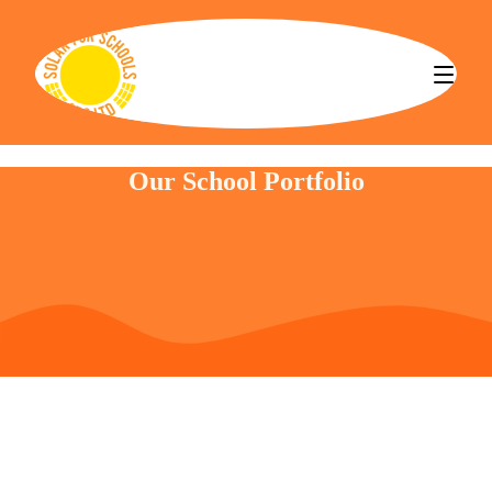
Solar for Schools CBS
Our School Portfolio