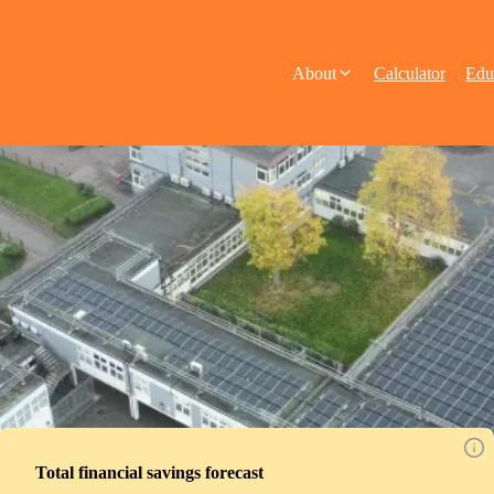
About
Calculator
Edu
Total financial savings forecast