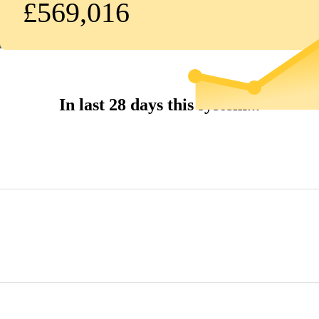
£569,016
In last 28 days this system...