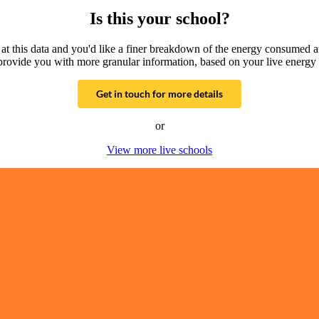
Is this your school?
g at this data and you'd like a finer breakdown of the energy consumed 
provide you with more granular information, based on your live energy 
Get in touch for more details
or
View more live schools