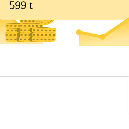
599
t