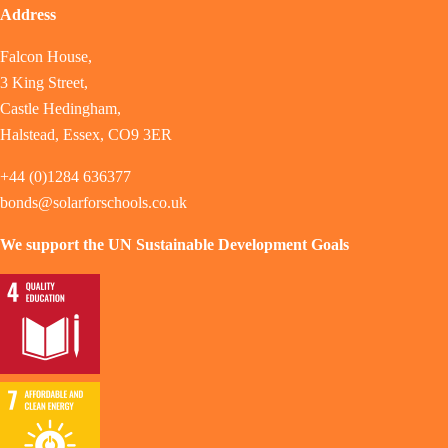
Address
Falcon House,
3 King Street,
Castle Hedingham,
Halstead, Essex, CO9 3ER
+44 (0)1284 636377
bonds@solarforschools.co.uk
We support the UN Sustainable Development Goals