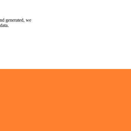
and generated, we
data.