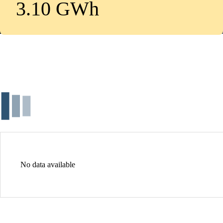
3.10 GWh
No data available