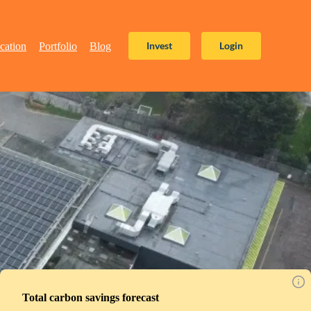
Invest
Login
cation
Portfolio
Blog
Total carbon savings forecast