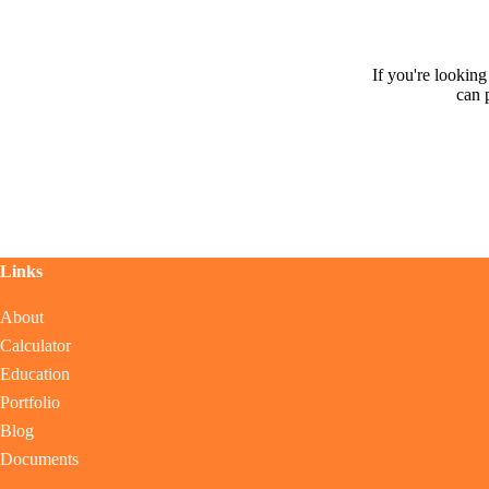
If you're lookin
can 
Links
About
Calculator
Education
Portfolio
Blog
Documents