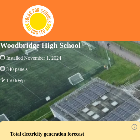
Solar for Schools CBS
Woodbridge High School
Installed
November 1, 2024
340
panels
150
kWp
Total electricity generation forecast