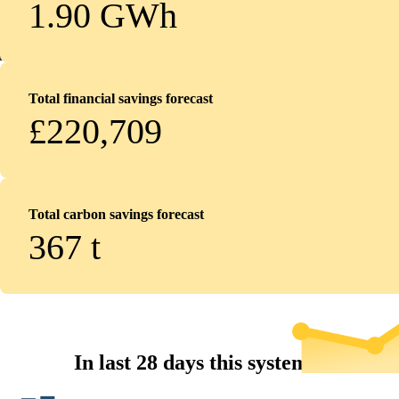
1.90 GWh
Total financial savings forecast
£220,709
Total carbon savings forecast
367
t
In last 28 days this system...