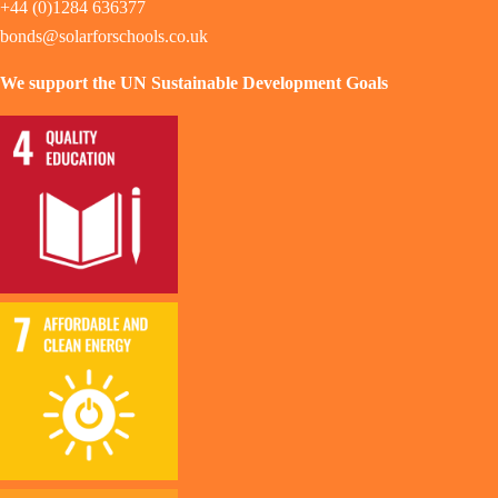
+44 (0)1284 636377
bonds@solarforschools.co.uk
We support the UN Sustainable Development Goals