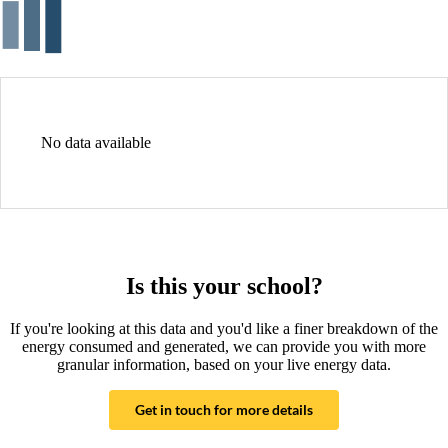
No data available
Is this your school?
If you're looking at this data and you'd like a finer breakdown of the
energy consumed and generated, we can provide you with more
granular information, based on your live energy data.
Get in touch for more details