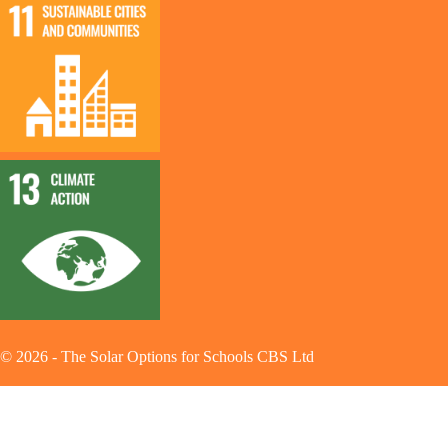
©
2026
-
The Solar Options for Schools CBS Ltd