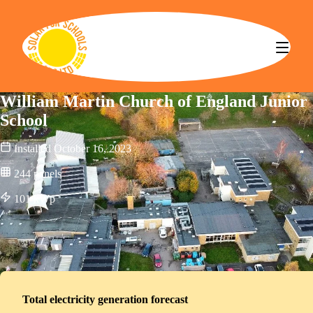
Solar for Schools CBS
William Martin Church of England Junior
School
Installed
October 16, 2023
244
panels
101
kWp
Total electricity generation forecast