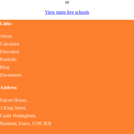
or
View more live schools
Links
About
Calculator
Education
Portfolio
Blog
Documents
Address
Falcon House,
3 King Street,
Castle Hedingham,
Halstead, Essex, CO9 3ER