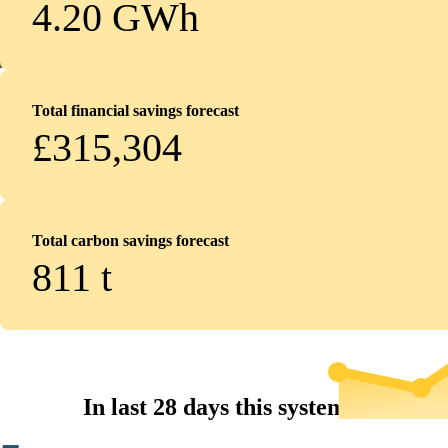
4.20 GWh
Total financial savings forecast
£315,304
Total carbon savings forecast
811
t
In last 28 days this system...