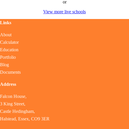
or
View more live schools
Links
About
Calculator
Education
Portfolio
Blog
Documents
Address
Falcon House,
3 King Street,
Castle Hedingham,
Halstead, Essex, CO9 3ER