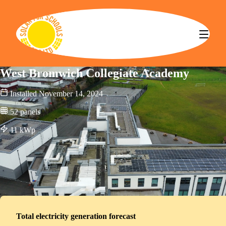
Solar for Schools CBS
West Bromwich Collegiate Academy
Installed
November 14, 2024
52
panels
11
kWp
Total electricity generation forecast