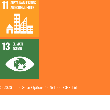
©
2026
-
The Solar Options for Schools CBS Ltd