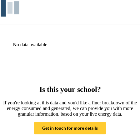
No data available
Is this your school?
If you're looking at this data and you'd like a finer breakdown of the
energy consumed and generated, we can provide you with more
granular information, based on your live energy data.
Get in touch for more details