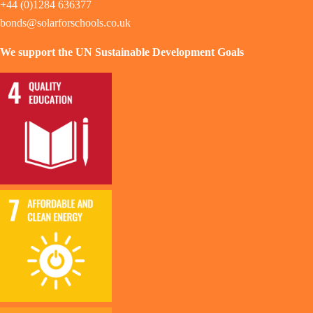
+44 (0)1284 636377
bonds@solarforschools.co.uk
We support the UN Sustainable Development Goals