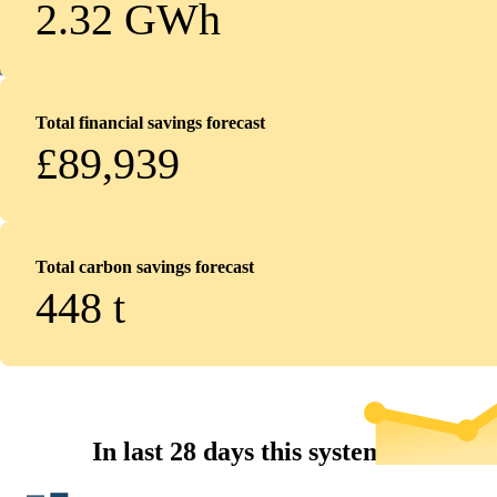
2.32 GWh
Total financial savings forecast
£89,939
Total carbon savings forecast
448
t
In last 28 days this system...