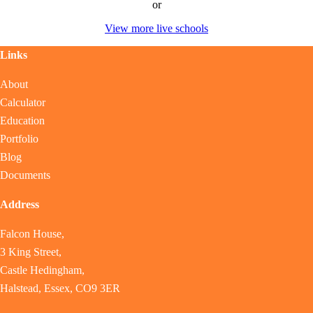
or
View more live schools
Links
About
Calculator
Education
Portfolio
Blog
Documents
Address
Falcon House,
3 King Street,
Castle Hedingham,
Halstead, Essex, CO9 3ER