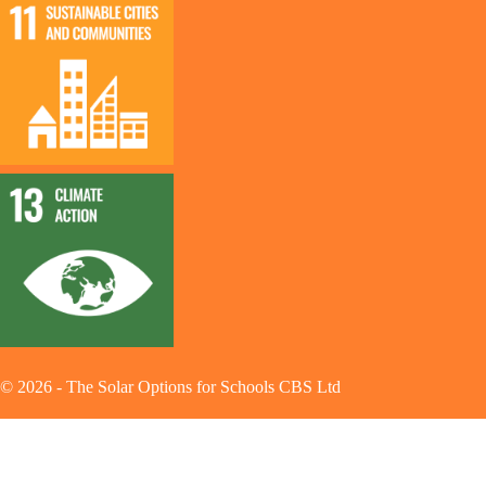
©
2026
-
The Solar Options for Schools CBS Ltd