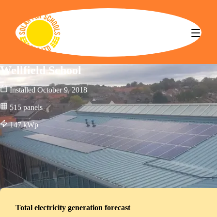
Solar for Schools CBS
Wellfield School
Installed
October 9, 2018
515
panels
147
kWp
Total electricity generation forecast