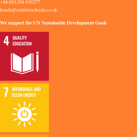
+44 (0)1284 636377
bonds@solarforschools.co.uk
We support the UN Sustainable Development Goals