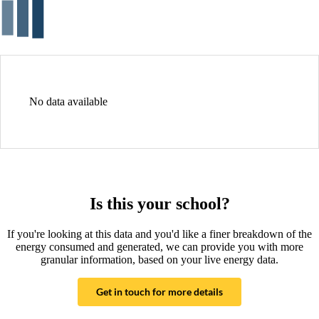
No data available
Is this your school?
If you're looking at this data and you'd like a finer breakdown of the
energy consumed and generated, we can provide you with more
granular information, based on your live energy data.
Get in touch for more details