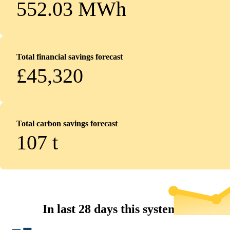
552.03 MWh
Total financial savings forecast
£45,320
Total carbon savings forecast
107
t
In last 28 days this system...