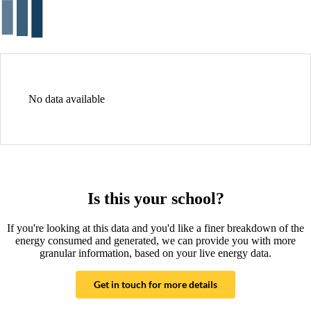
No data available
Is this your school?
If you're looking at this data and you'd like a finer breakdown of the
energy consumed and generated, we can provide you with more
granular information, based on your live energy data.
Get in touch for more details