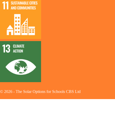
©
2026
-
The Solar Options for Schools CBS Ltd