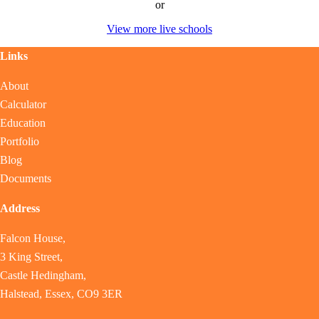
or
View more live schools
Links
About
Calculator
Education
Portfolio
Blog
Documents
Address
Falcon House,
3 King Street,
Castle Hedingham,
Halstead, Essex, CO9 3ER