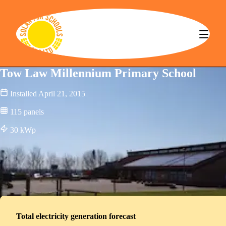
Solar for Schools CBS
Tow Law Millennium Primary School
Installed
April 21, 2015
115
panels
30
kWp
Total electricity generation forecast