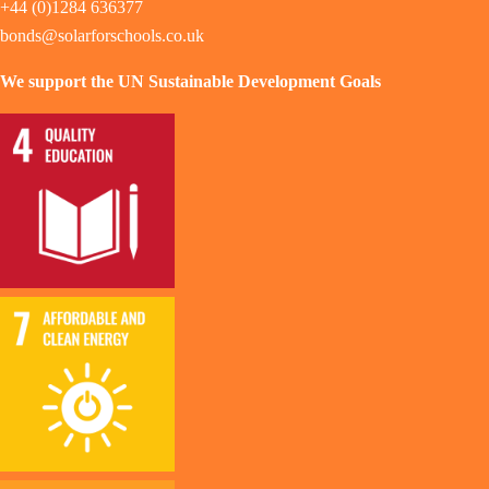
+44 (0)1284 636377
bonds@solarforschools.co.uk
We support the UN Sustainable Development Goals