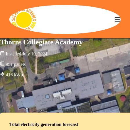
Solar for Schools CBS
Thorns Collegiate Academy
Installed
July 10, 2024
951
panels
416
kWp
Total electricity generation forecast