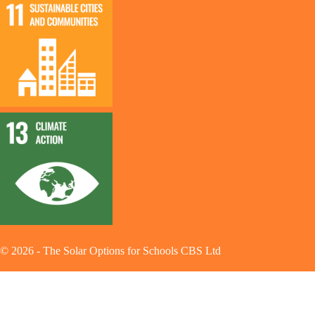
©
2026
-
The Solar Options for Schools CBS Ltd