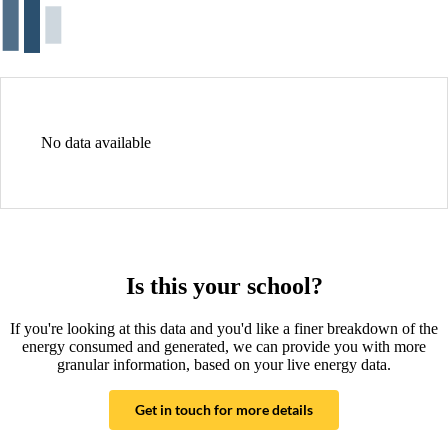
No data available
Is this your school?
If you're looking at this data and you'd like a finer breakdown of the
energy consumed and generated, we can provide you with more
granular information, based on your live energy data.
Get in touch for more details