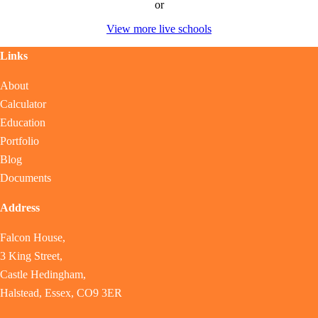
or
View more live schools
Links
About
Calculator
Education
Portfolio
Blog
Documents
Address
Falcon House,
3 King Street,
Castle Hedingham,
Halstead, Essex, CO9 3ER