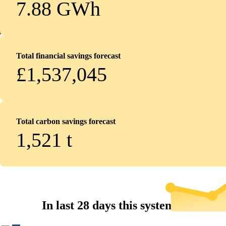
7.88 GWh
Total financial savings forecast
£1,537,045
Total carbon savings forecast
1,521
t
In last 28 days this system...