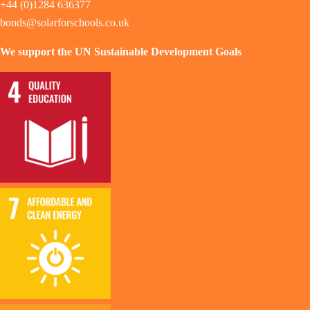
+44 (0)1284 636377
bonds@solarforschools.co.uk
We support the UN Sustainable Development Goals