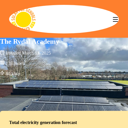
Solar for Schools CBS
The Rydal Academy
Installed
March 13, 2025
178
panels
80
kWp
Total electricity generation forecast