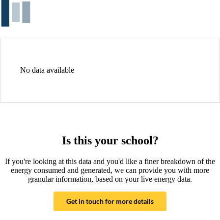
No data available
Is this your school?
If you're looking at this data and you'd like a finer breakdown of the
energy consumed and generated, we can provide you with more
granular information, based on your live energy data.
Get in touch for more details