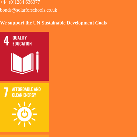
+44 (0)1284 636377
bonds@solarforschools.co.uk
We support the UN Sustainable Development Goals