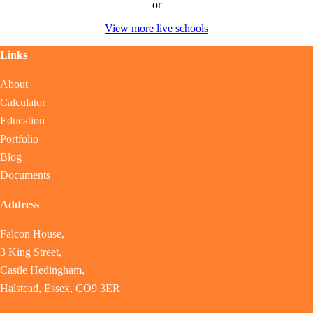
or
View more live schools
Links
About
Calculator
Education
Portfolio
Blog
Documents
Address
Falcon House,
3 King Street,
Castle Hedingham,
Halstead, Essex, CO9 3ER