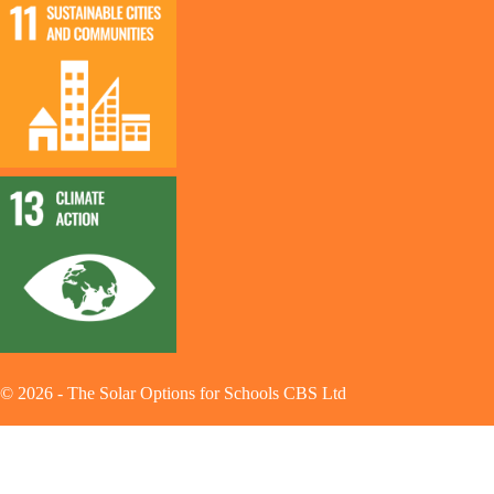
©
2026
-
The Solar Options for Schools CBS Ltd