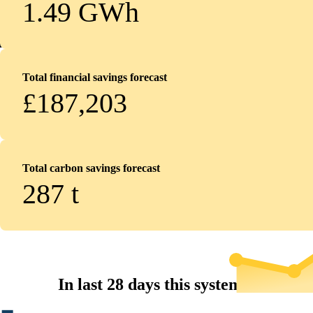
1.49 GWh
Total financial savings forecast
£187,203
Total carbon savings forecast
287
t
In last 28 days this system...