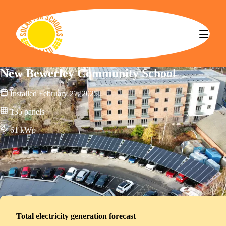
Solar for Schools CBS
New Bewerley Community School
Installed
February 27, 2025
135
panels
61
kWp
Total electricity generation forecast