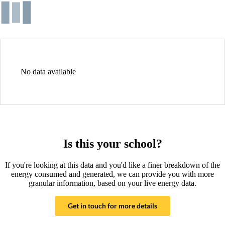
No data available
Is this your school?
If you're looking at this data and you'd like a finer breakdown of the
energy consumed and generated, we can provide you with more
granular information, based on your live energy data.
Get in touch for more details