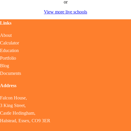
or
View more live schools
Links
About
Calculator
Education
Portfolio
Blog
Documents
Address
Falcon House,
3 King Street,
Castle Hedingham,
Halstead, Essex, CO9 3ER