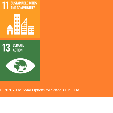
©
2026
-
The Solar Options for Schools CBS Ltd