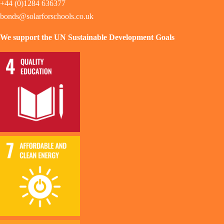
+44 (0)1284 636377
bonds@solarforschools.co.uk
We support the UN Sustainable Development Goals