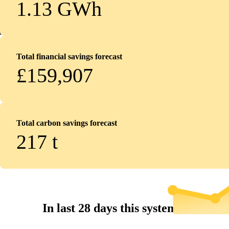
1.13 GWh
Total financial savings forecast
£159,907
Total carbon savings forecast
217
t
In last 28 days this system...