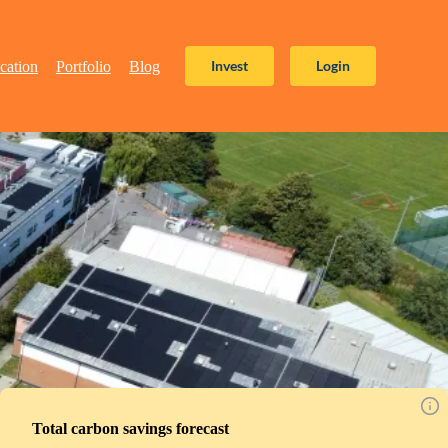
Invest
Login
cation
Portfolio
Blog
Total carbon savings forecast