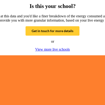
Is this your school?
g at this data and you'd like a finer breakdown of the energy consumed 
provide you with more granular information, based on your live energy 
Get in touch for more details
or
View more live schools