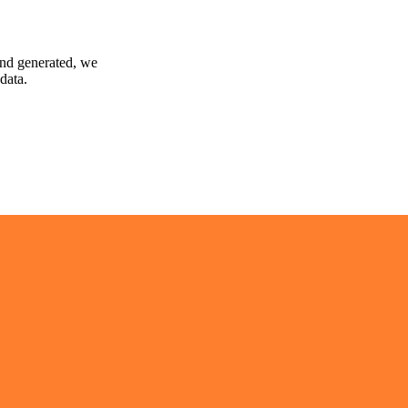
and generated, we
data.