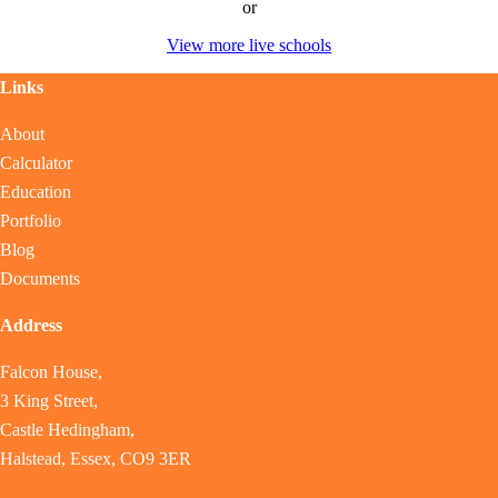
or
View more live schools
Links
About
Calculator
Education
Portfolio
Blog
Documents
Address
Falcon House,
3 King Street,
Castle Hedingham,
Halstead, Essex, CO9 3ER