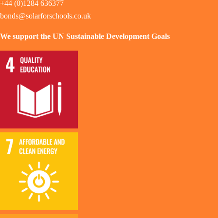
+44 (0)1284 636377
bonds@solarforschools.co.uk
We support the UN Sustainable Development Goals