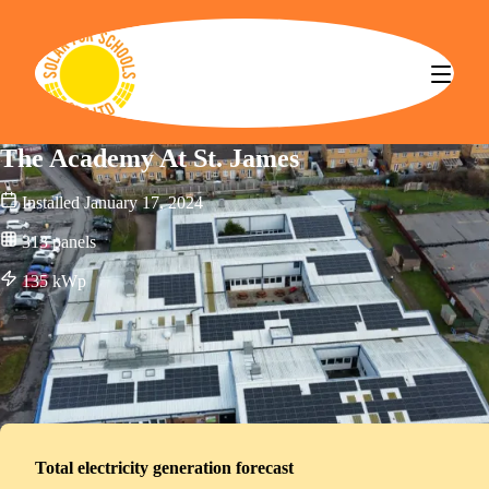
Solar for Schools CBS
The Academy At St. James
Installed
January 17, 2024
313
panels
135
kWp
Total electricity generation forecast