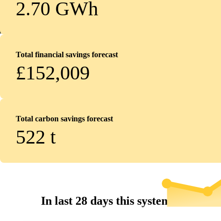
2.70 GWh
Total financial savings forecast
£152,009
Total carbon savings forecast
522
t
In last 28 days this system...