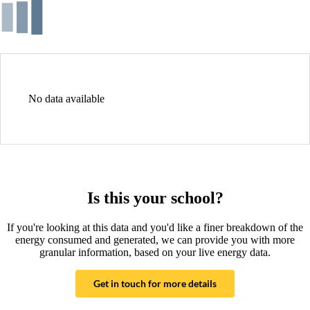
No data available
Is this your school?
If you're looking at this data and you'd like a finer breakdown of the
energy consumed and generated, we can provide you with more
granular information, based on your live energy data.
Get in touch for more details