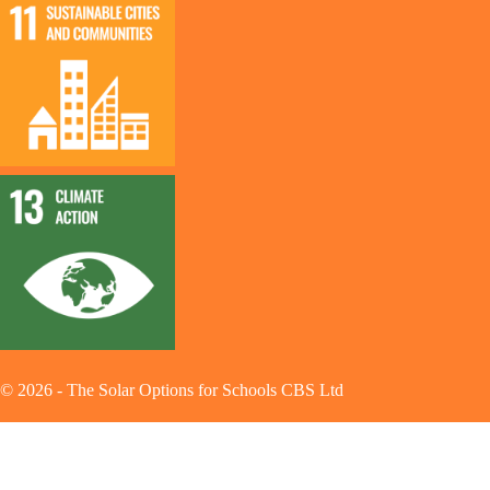
©
2026
-
The Solar Options for Schools CBS Ltd