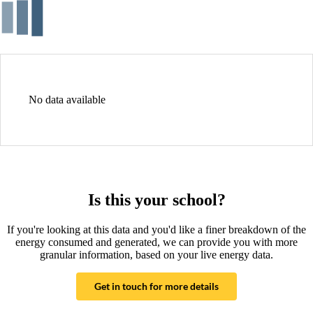
No data available
Is this your school?
If you're looking at this data and you'd like a finer breakdown of the
energy consumed and generated, we can provide you with more
granular information, based on your live energy data.
Get in touch for more details