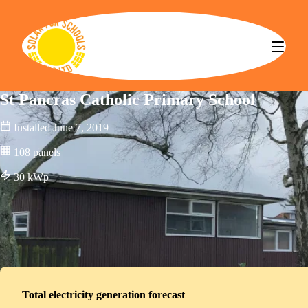
Solar for Schools CBS
St Pancras Catholic Primary School
Installed
June 7, 2019
108
panels
30
kWp
Total electricity generation forecast