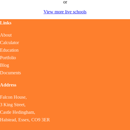
or
View more live schools
Links
About
Calculator
Education
Portfolio
Blog
Documents
Address
Falcon House,
3 King Street,
Castle Hedingham,
Halstead, Essex, CO9 3ER