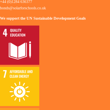
+44 (0)1284 636377
bonds@solarforschools.co.uk
We support the UN Sustainable Development Goals