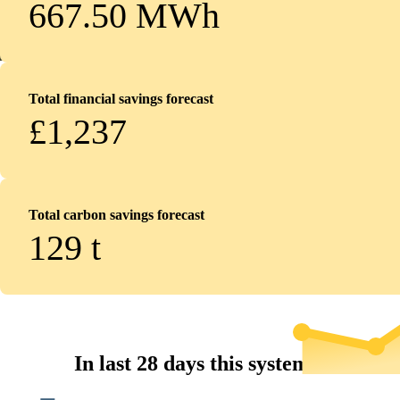
667.50 MWh
Total financial savings forecast
£1,237
Total carbon savings forecast
129
t
In last 28 days this system...