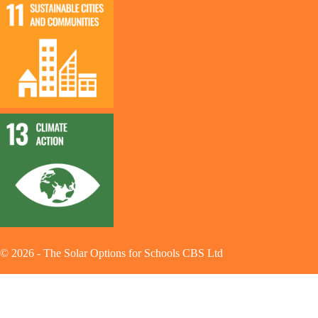
©
2026
-
The Solar Options for Schools CBS Ltd