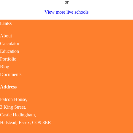
or
View more live schools
Links
About
Calculator
Education
Portfolio
Blog
Documents
Address
Falcon House,
3 King Street,
Castle Hedingham,
Halstead, Essex, CO9 3ER