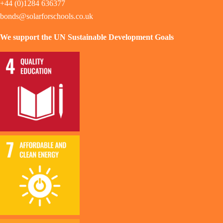
+44 (0)1284 636377
bonds@solarforschools.co.uk
We support the UN Sustainable Development Goals