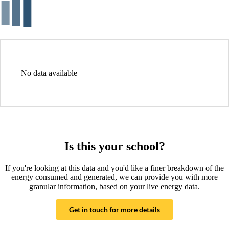
No data available
Is this your school?
If you're looking at this data and you'd like a finer breakdown of the
energy consumed and generated, we can provide you with more
granular information, based on your live energy data.
Get in touch for more details