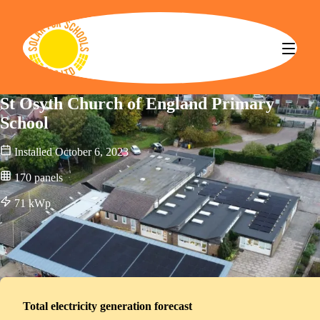
Solar for Schools CBS
St Osyth Church of England Primary
School
Installed
October 6, 2023
170
panels
71
kWp
Total electricity generation forecast