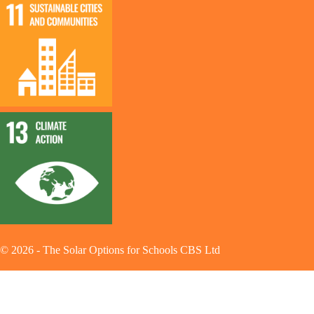
©
2026
-
The Solar Options for Schools CBS Ltd