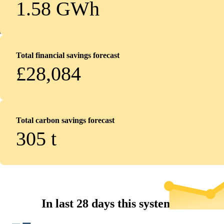
1.58 GWh
Total financial savings forecast
£28,084
Total carbon savings forecast
305
t
In last 28 days this system...