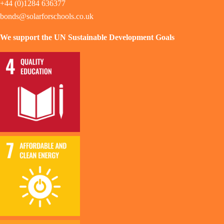
+44 (0)1284 636377
bonds@solarforschools.co.uk
We support the UN Sustainable Development Goals