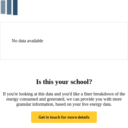
No data available
Is this your school?
If you're looking at this data and you'd like a finer breakdown of the
energy consumed and generated, we can provide you with more
granular information, based on your live energy data.
Get in touch for more details