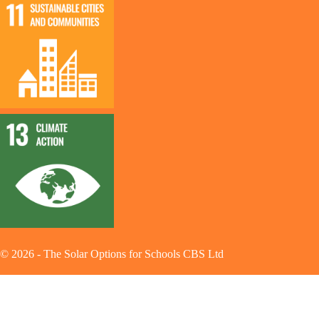
©
2026
-
The Solar Options for Schools CBS Ltd