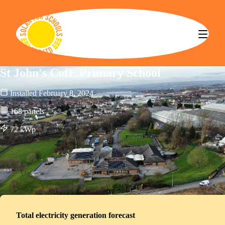
Solar for Schools CBS
St John's CofE Primary School
Installed
February 8, 2024
168
panels
72
kWp
Total electricity generation forecast