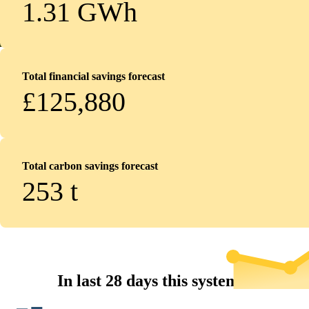
1.31 GWh
Total financial savings forecast
£125,880
Total carbon savings forecast
253
t
In last 28 days this system...