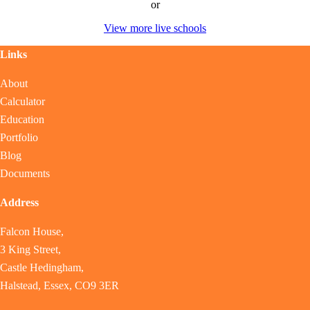
or
View more live schools
Links
About
Calculator
Education
Portfolio
Blog
Documents
Address
Falcon House,
3 King Street,
Castle Hedingham,
Halstead, Essex, CO9 3ER