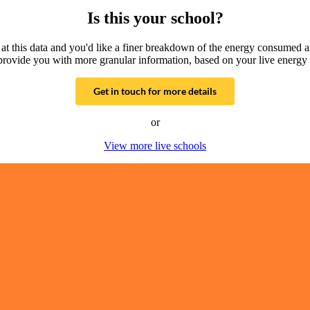
Is this your school?
g at this data and you'd like a finer breakdown of the energy consumed 
provide you with more granular information, based on your live energy 
Get in touch for more details
or
View more live schools