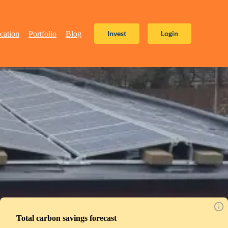
Invest
Login
cation
Portfolio
Blog
Total carbon savings forecast