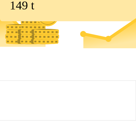
149
t