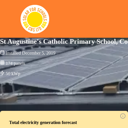
Solar for Schools CBS
St Augustine's Catholic Primary School, Co
Installed
December 5, 2019
174
panels
50
kWp
Total electricity generation forecast