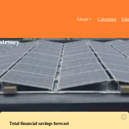
About
Calculator
Edu
stessey
Total financial savings forecast