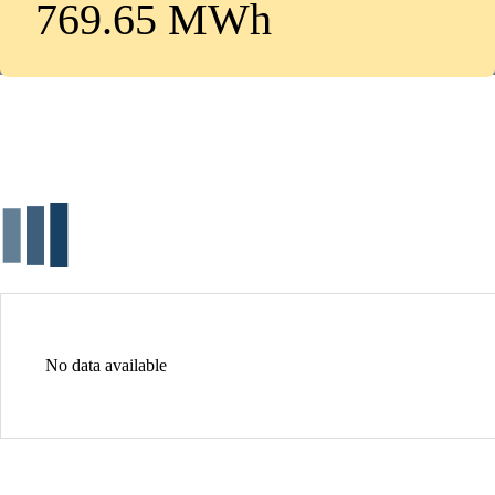
769.65 MWh
No data available