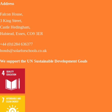
Address
Falcon House,
3 King Street,
Castle Hedingham,
Halstead, Essex, CO9 3ER
+44 (0)1284 636377
bonds@solarforschools.co.uk
We support the UN Sustainable Development Goals