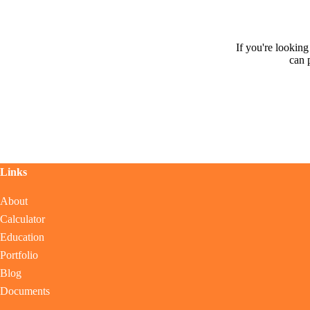
If you're lookin
can 
Links
About
Calculator
Education
Portfolio
Blog
Documents