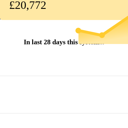
£20,772
In last 28 days this system...