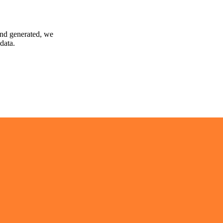
and generated, we
data.