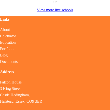
or
View more live schools
Links
About
Calculator
Education
Portfolio
Blog
Documents
Address
Falcon House,
3 King Street,
Castle Hedingham,
Halstead, Essex, CO9 3ER