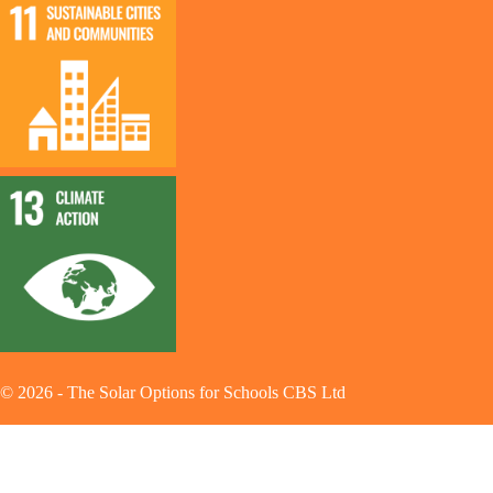
©
2026
-
The Solar Options for Schools CBS Ltd