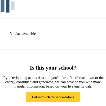
No data available
Is this your school?
If you're looking at this data and you'd like a finer breakdown of the
energy consumed and generated, we can provide you with more
granular information, based on your live energy data.
Get in touch for more details