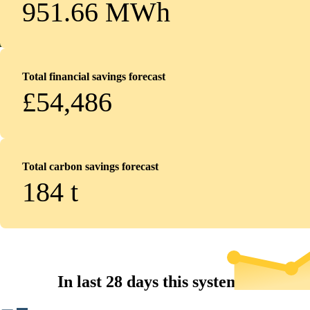
951.66 MWh
Total financial savings forecast
£54,486
Total carbon savings forecast
184
t
In last 28 days this system...