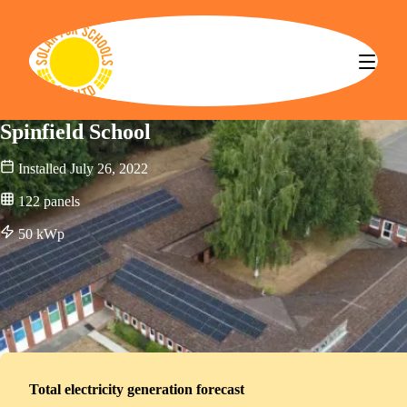
Solar for Schools CBS
Spinfield School
Installed
July 26, 2022
122
panels
50
kWp
Total electricity generation forecast