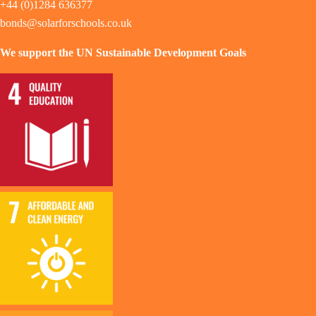
+44 (0)1284 636377
bonds@solarforschools.co.uk
We support the UN Sustainable Development Goals