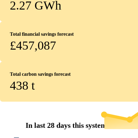
2.27 GWh
Total financial savings forecast
£457,087
Total carbon savings forecast
438
t
In last 28 days this system...