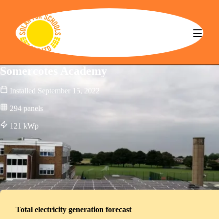
Solar for Schools CBS
Somercotes Academy
Installed
September 15, 2022
294
panels
121
kWp
Total electricity generation forecast