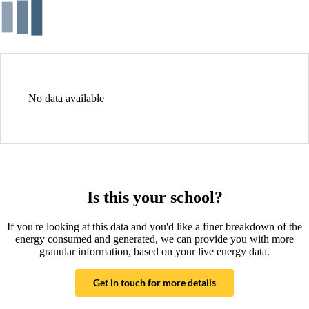
No data available
Is this your school?
If you're looking at this data and you'd like a finer breakdown of the
energy consumed and generated, we can provide you with more
granular information, based on your live energy data.
Get in touch for more details