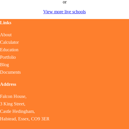
or
View more live schools
Links
About
Calculator
Education
Portfolio
Blog
Documents
Address
Falcon House,
3 King Street,
Castle Hedingham,
Halstead, Essex, CO9 3ER