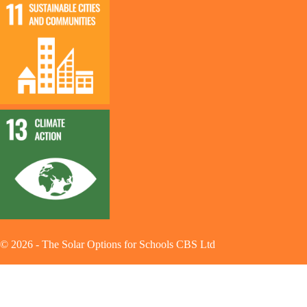
©
2026
-
The Solar Options for Schools CBS Ltd