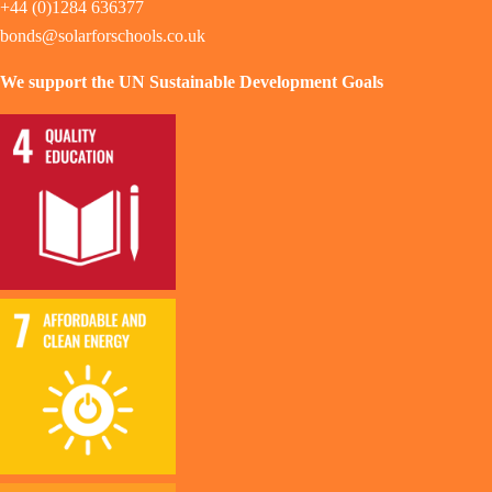
+44 (0)1284 636377
bonds@solarforschools.co.uk
We support the UN Sustainable Development Goals