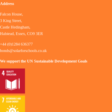
Address
Falcon House,
3 King Street,
Castle Hedingham,
Halstead, Essex, CO9 3ER
+44 (0)1284 636377
bonds@solarforschools.co.uk
We support the UN Sustainable Development Goals