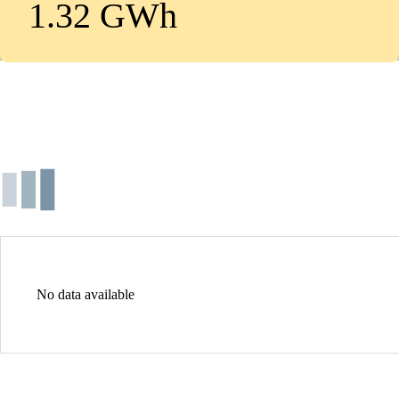
1.32 GWh
No data available