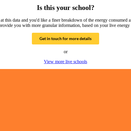
Is this your school?
g at this data and you'd like a finer breakdown of the energy consumed 
provide you with more granular information, based on your live energy 
Get in touch for more details
or
View more live schools