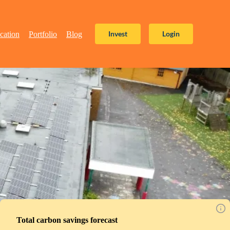
Invest
Login
cation
Portfolio
Blog
Total carbon savings forecast