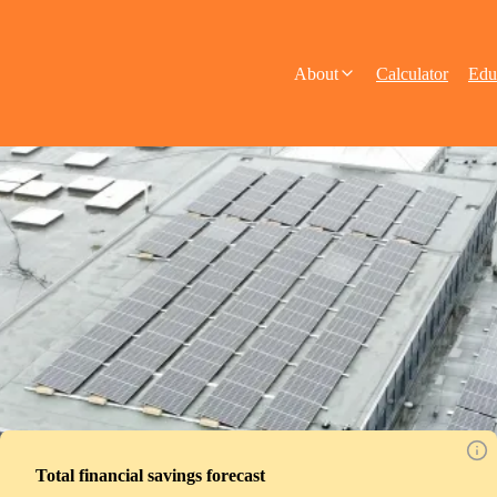
About
Calculator
Edu
Total financial savings forecast