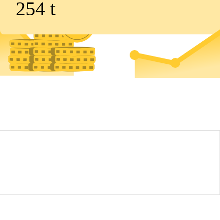
254
t