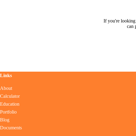
If you're lookin
can 
Links
About
Calculator
Education
Portfolio
Blog
Documents