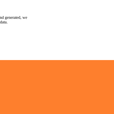
and generated, we
data.