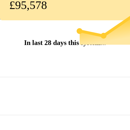
£95,578
In last 28 days this system...