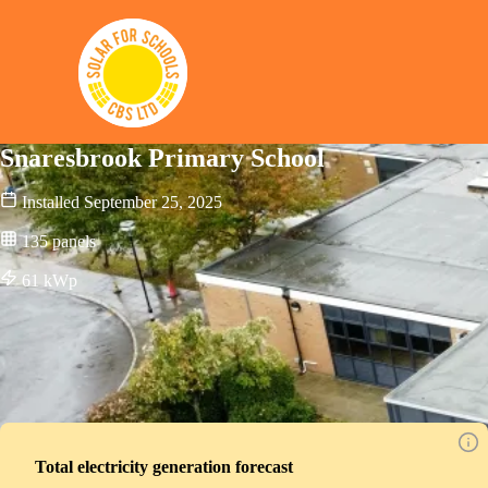
Solar for Schools CBS
Snaresbrook Primary School
Installed
September 25, 2025
135
panels
61
kWp
Total electricity generation forecast