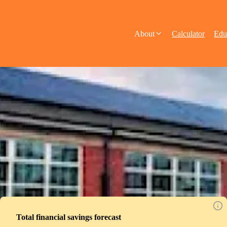
About
Calculator
Edu
Total financial savings forecast