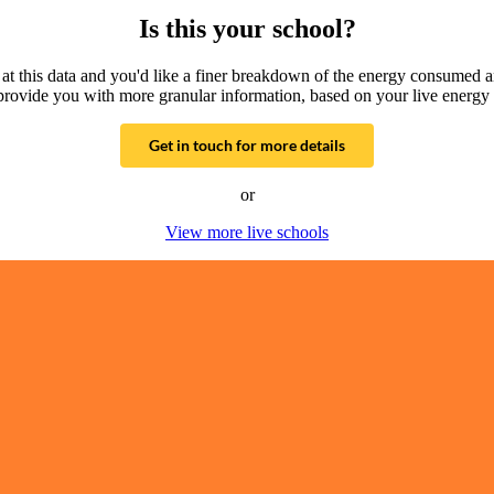
Is this your school?
g at this data and you'd like a finer breakdown of the energy consumed 
provide you with more granular information, based on your live energy 
Get in touch for more details
or
View more live schools