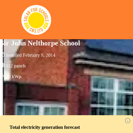
Solar for Schools CBS
Sir John Nelthorpe School
Installed
February 9, 2014
112
panels
28
kWp
Total electricity generation forecast