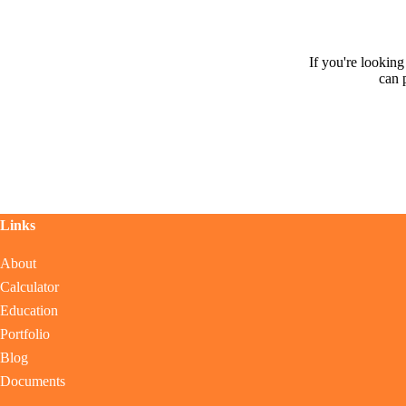
If you're lookin
can 
Links
About
Calculator
Education
Portfolio
Blog
Documents