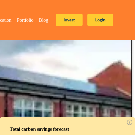
Invest
Login
cation
Portfolio
Blog
Total carbon savings forecast