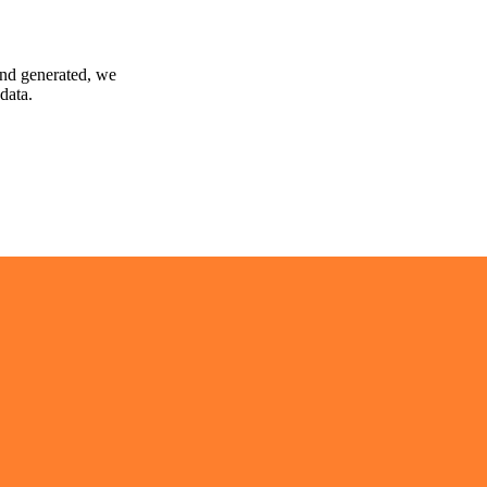
and generated, we
data.