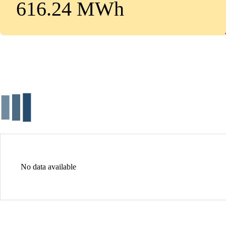
616.24 MWh
No data available