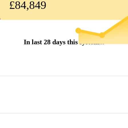
£84,849
In last 28 days this system...