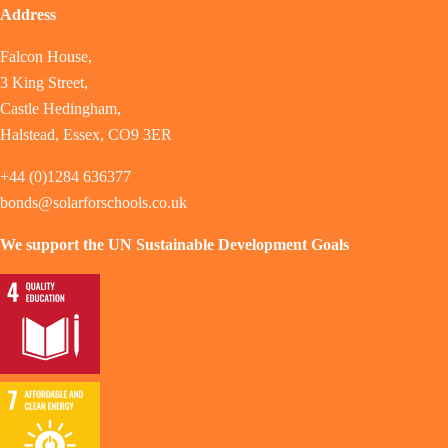
Address
Falcon House,
3 King Street,
Castle Hedingham,
Halstead, Essex, CO9 3ER
+44 (0)1284 636377
bonds@solarforschools.co.uk
We support the UN Sustainable Development Goals