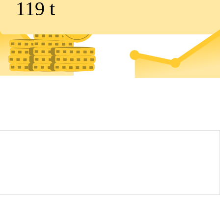
119
t