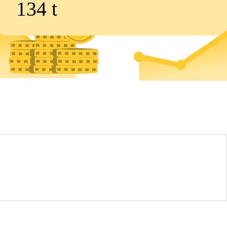
134
t