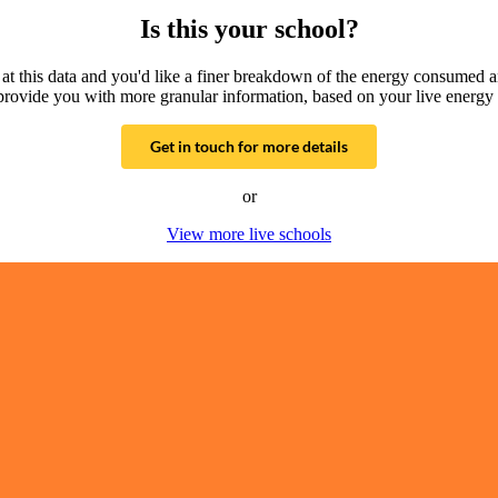
Is this your school?
g at this data and you'd like a finer breakdown of the energy consumed 
provide you with more granular information, based on your live energy 
Get in touch for more details
or
View more live schools