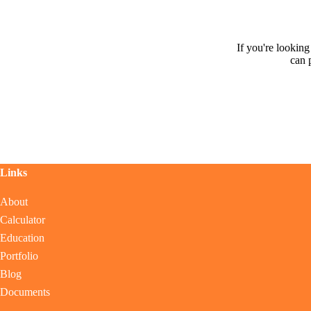
If you're lookin
can 
Links
About
Calculator
Education
Portfolio
Blog
Documents