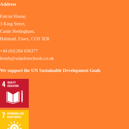
Address
Falcon House,
3 King Street,
Castle Hedingham,
Halstead, Essex, CO9 3ER
+44 (0)1284 636377
bonds@solarforschools.co.uk
We support the UN Sustainable Development Goals