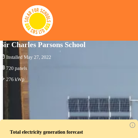
Solar for Schools CBS
Sir Charles Parsons School
Installed
May 27, 2022
720
panels
276
kWp
Total electricity generation forecast