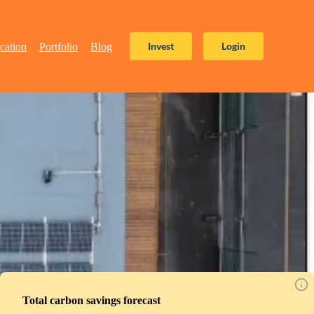
Invest
Login
cation
Portfolio
Blog
Total carbon savings forecast