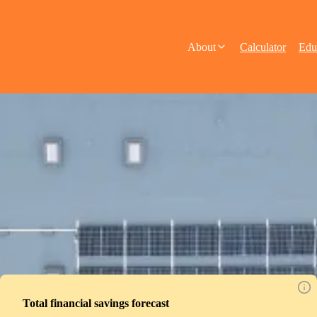
About
Calculator
Edu
Total financial savings forecast