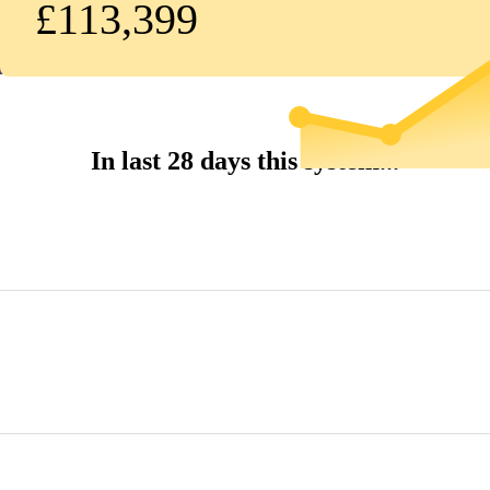
£113,399
In last 28 days this system...