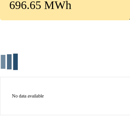
696.65 MWh
No data available