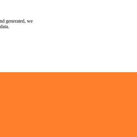
and generated, we
data.