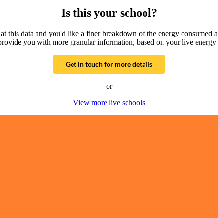
Is this your school?
g at this data and you'd like a finer breakdown of the energy consumed 
provide you with more granular information, based on your live energy 
Get in touch for more details
or
View more live schools