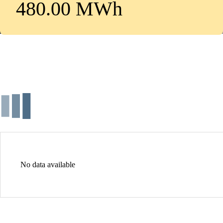
480.00 MWh
No data available