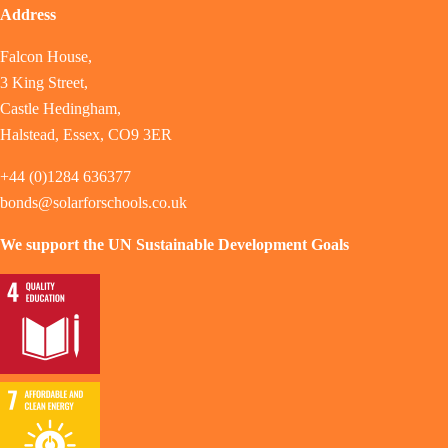
Address
Falcon House,
3 King Street,
Castle Hedingham,
Halstead, Essex, CO9 3ER
+44 (0)1284 636377
bonds@solarforschools.co.uk
We support the UN Sustainable Development Goals