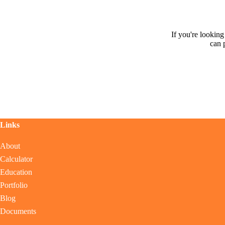
If you're lookin
can 
Links
About
Calculator
Education
Portfolio
Blog
Documents