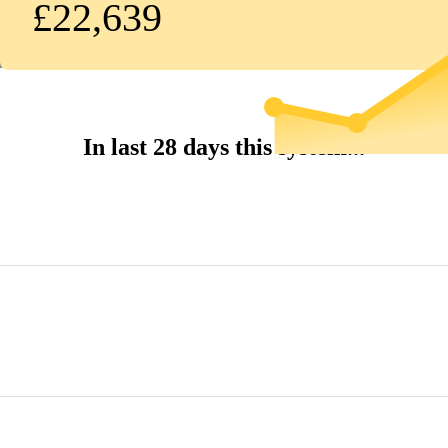
£22,639
In last 28 days this system...