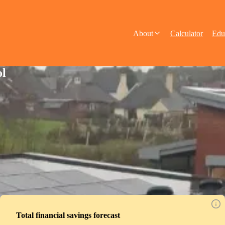
About
Calculator
Edu
ol
Total financial savings forecast