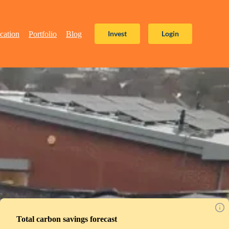
Invest
Login
cation
Portfolio
Blog
Total carbon savings forecast