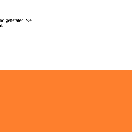
and generated, we
data.