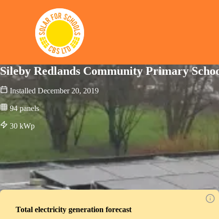
Solar for Schools CBS
Sileby Redlands Community Primary Scho
Installed
December 20, 2019
94
panels
30
kWp
Total electricity generation forecast