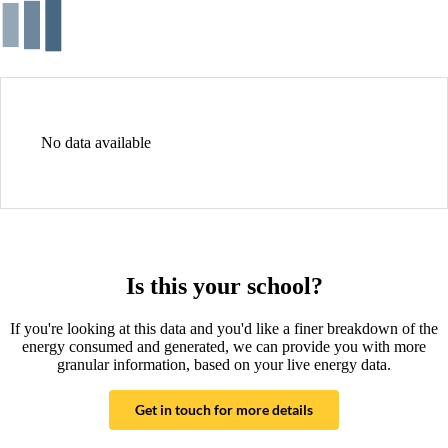
No data available
Is this your school?
If you're looking at this data and you'd like a finer breakdown of the
energy consumed and generated, we can provide you with more
granular information, based on your live energy data.
Get in touch for more details