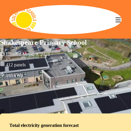
Solar for Schools CBS
Shakespeare Primary School
Installed
March 9, 2023
412
panels
165
kWp
Total electricity generation forecast