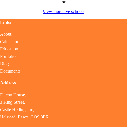
or
View more live schools
Links
About
Calculator
Education
Portfolio
Blog
Documents
Address
Falcon House,
3 King Street,
Castle Hedingham,
Halstead, Essex, CO9 3ER