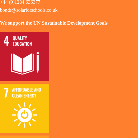
+44 (0)1284 636377
bonds@solarforschools.co.uk
We support the UN Sustainable Development Goals