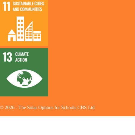
©
2026
-
The Solar Options for Schools CBS Ltd