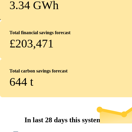
3.34 GWh
Total financial savings forecast
£203,471
Total carbon savings forecast
644
t
In last 28 days this system...