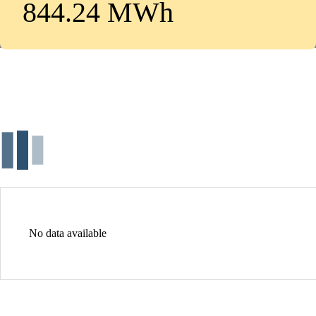
844.24 MWh
No data available