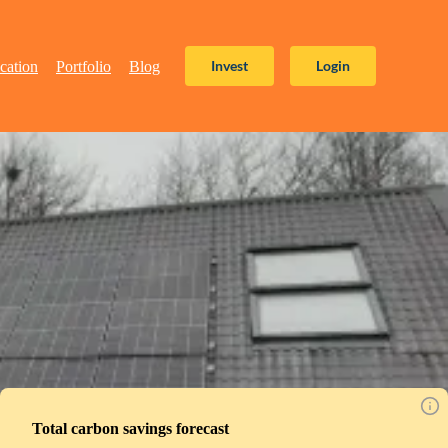
Invest
Login
cation
Portfolio
Blog
Total carbon savings forecast