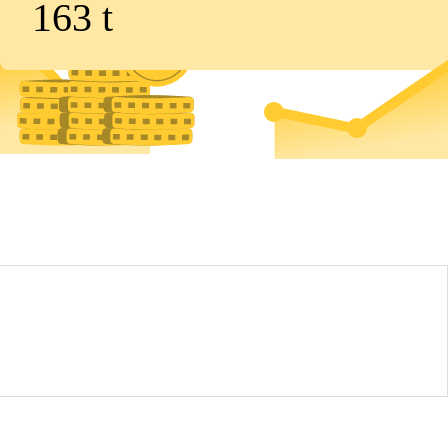
163
t