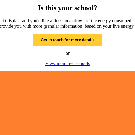
Is this your school?
g at this data and you'd like a finer breakdown of the energy consumed 
provide you with more granular information, based on your live energy 
Get in touch for more details
or
View more live schools