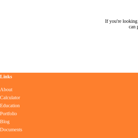
If you're lookin
can 
Links
About
Calculator
Education
Portfolio
Blog
Documents