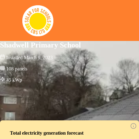
Solar for Schools CBS
Shadwell Primary School
Installed
March 9, 2023
108
panels
45
kWp
Total electricity generation forecast