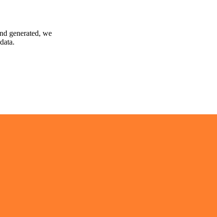
and generated, we
data.