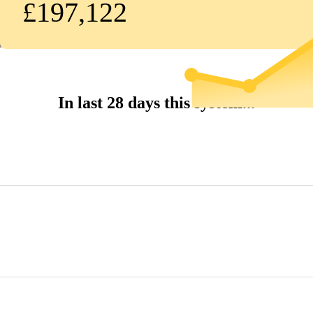
£197,122
In last 28 days this system...