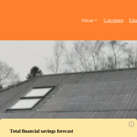
About
Calculator
Edu
Total financial savings forecast