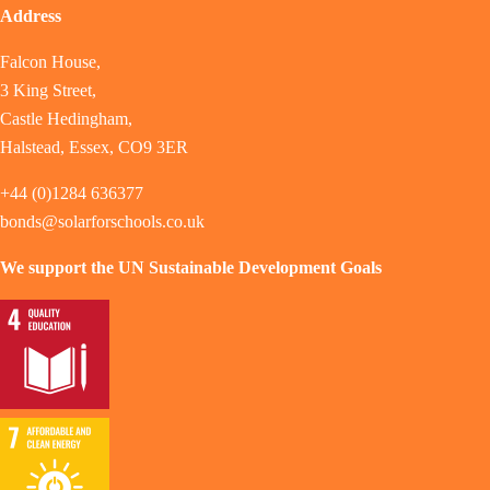
Address
Falcon House,
3 King Street,
Castle Hedingham,
Halstead, Essex, CO9 3ER
+44 (0)1284 636377
bonds@solarforschools.co.uk
We support the UN Sustainable Development Goals