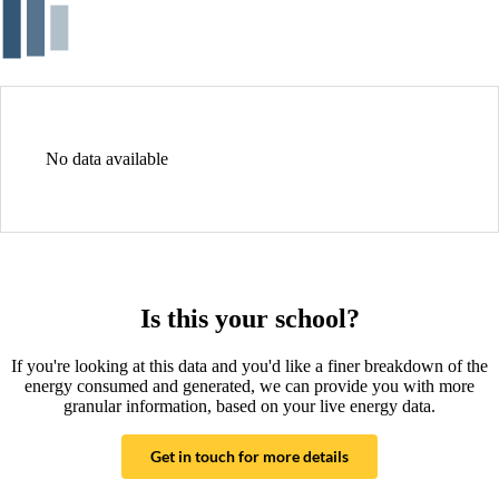
No data available
Is this your school?
If you're looking at this data and you'd like a finer breakdown of the
energy consumed and generated, we can provide you with more
granular information, based on your live energy data.
Get in touch for more details