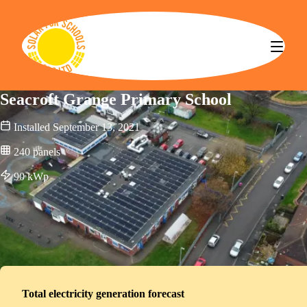
Solar for Schools CBS
Seacroft Grange Primary School
Installed
September 13, 2021
240
panels
90
kWp
Total electricity generation forecast