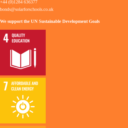
+44 (0)1284 636377
bonds@solarforschools.co.uk
We support the UN Sustainable Development Goals