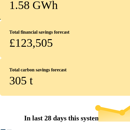
1.58 GWh
Total financial savings forecast
£123,505
Total carbon savings forecast
305
t
In last 28 days this system...