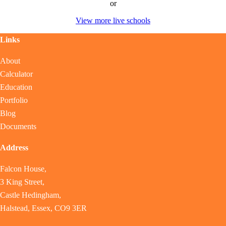
or
View more live schools
Links
About
Calculator
Education
Portfolio
Blog
Documents
Address
Falcon House,
3 King Street,
Castle Hedingham,
Halstead, Essex, CO9 3ER