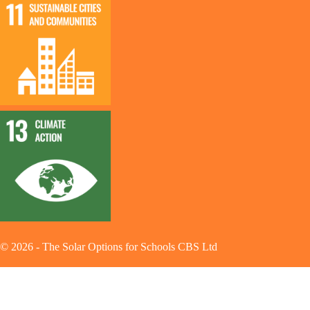
©
2026
-
The Solar Options for Schools CBS Ltd