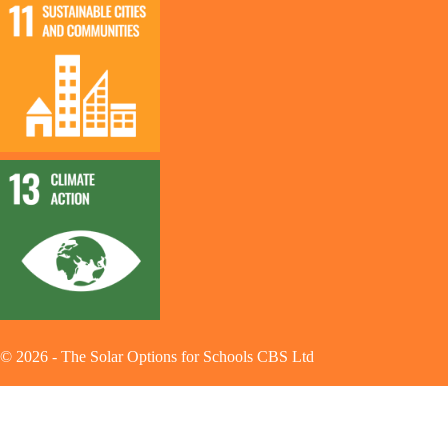
©
2026
-
The Solar Options for Schools CBS Ltd