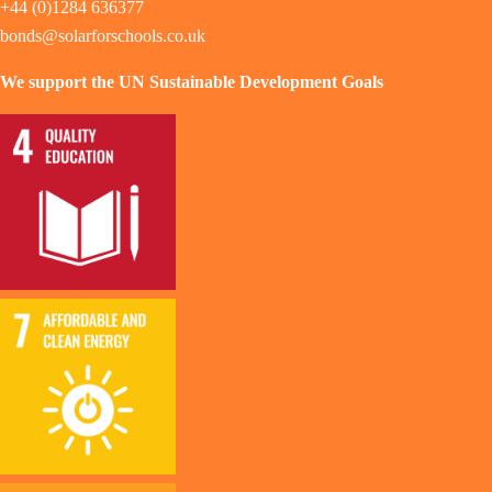
+44 (0)1284 636377
bonds@solarforschools.co.uk
We support the UN Sustainable Development Goals