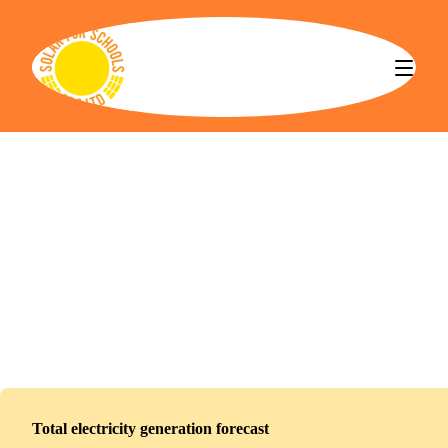
Solar for Schools CBS
Rushcliffe Spencer Academy
Installed
May 21, 2026
416
panels
191
kWp
Total electricity generation forecast