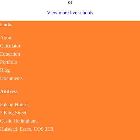
or
View more live schools
Links
About
Calculator
Education
Portfolio
Blog
Documents
Address
Falcon House,
3 King Street,
Castle Hedingham,
Halstead, Essex, CO9 3ER