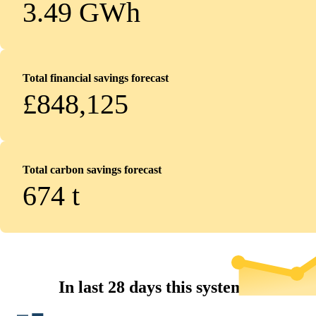
3.49 GWh
Total financial savings forecast
£848,125
Total carbon savings forecast
674
t
In last 28 days this system...