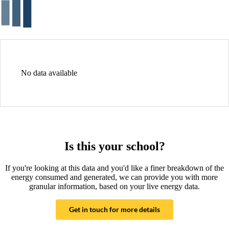
No data available
Is this your school?
If you're looking at this data and you'd like a finer breakdown of the
energy consumed and generated, we can provide you with more
granular information, based on your live energy data.
Get in touch for more details