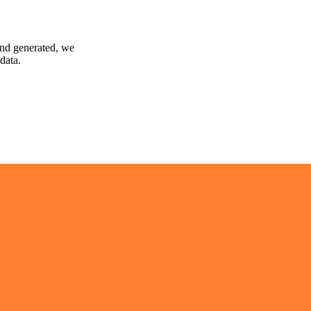
and generated, we
data.