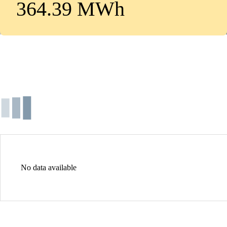
364.39 MWh
No data available