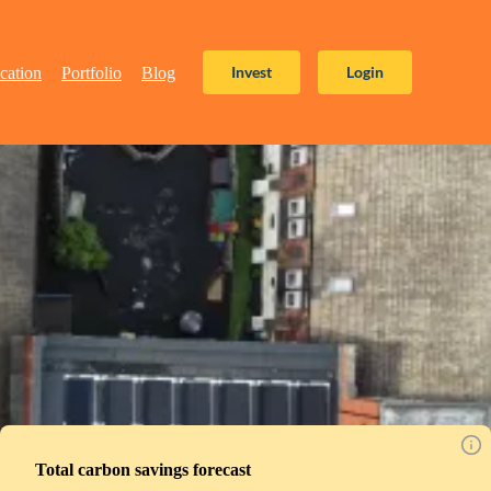
Invest
Login
cation
Portfolio
Blog
Total carbon savings forecast