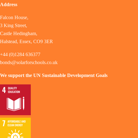
Address
Falcon House,
3 King Street,
Castle Hedingham,
Halstead, Essex, CO9 3ER
+44 (0)1284 636377
bonds@solarforschools.co.uk
We support the UN Sustainable Development Goals