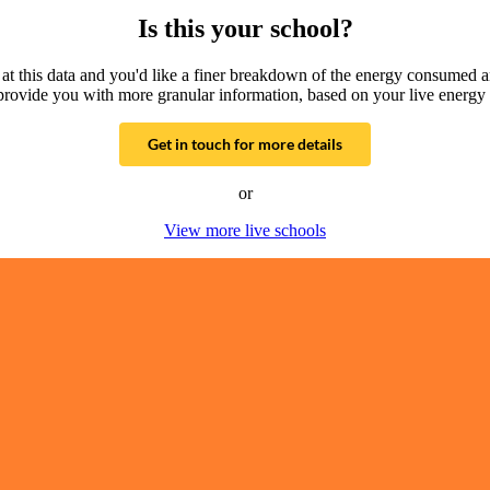
Is this your school?
g at this data and you'd like a finer breakdown of the energy consumed 
provide you with more granular information, based on your live energy 
Get in touch for more details
or
View more live schools