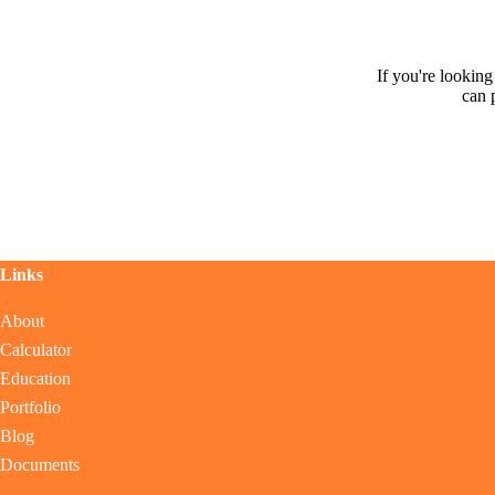
If you're lookin
can 
Links
About
Calculator
Education
Portfolio
Blog
Documents