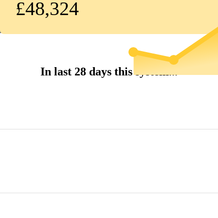
£48,324
In last 28 days this system...