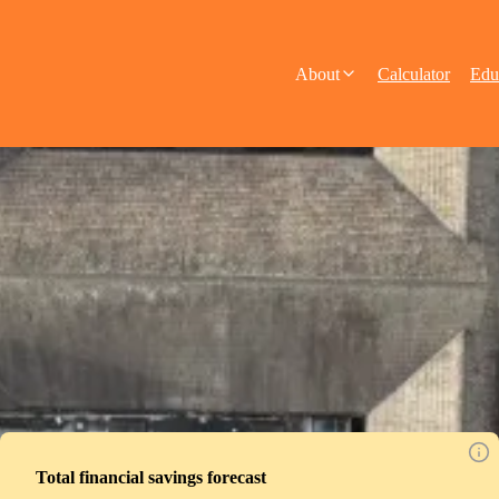
About
Calculator
Edu
Total financial savings forecast