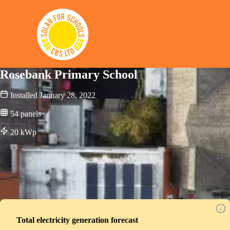
Solar for Schools CBS
Rosebank Primary School
Installed
January 28, 2022
54
panels
20
kWp
Total electricity generation forecast