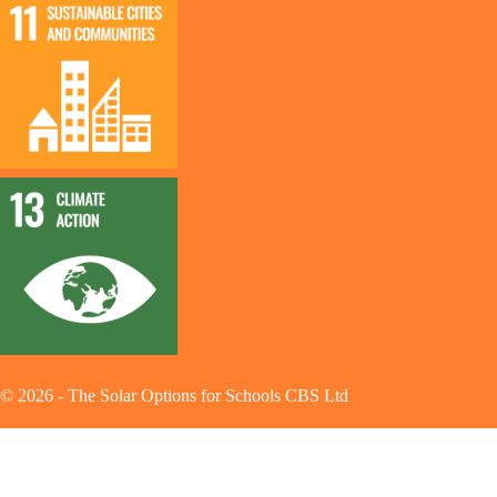
©
2026
-
The Solar Options for Schools CBS Ltd