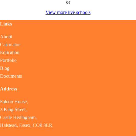
or
View more live schools
Links
About
Calculator
Education
Portfolio
Blog
Documents
Address
Falcon House,
3 King Street,
Castle Hedingham,
Halstead, Essex, CO9 3ER