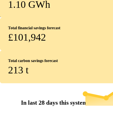
1.10 GWh
Total financial savings forecast
£101,942
Total carbon savings forecast
213
t
In last 28 days this system...