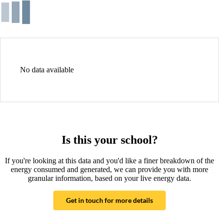
No data available
Is this your school?
If you're looking at this data and you'd like a finer breakdown of the
energy consumed and generated, we can provide you with more
granular information, based on your live energy data.
Get in touch for more details