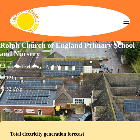
Solar for Schools CBS
Rolph Church of England Primary School
and Nursery
Installed
February 22, 2024
121
panels
52
kWp
Total electricity generation forecast