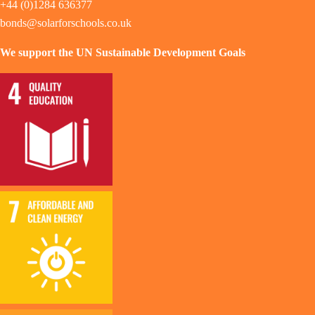
+44 (0)1284 636377
bonds@solarforschools.co.uk
We support the UN Sustainable Development Goals