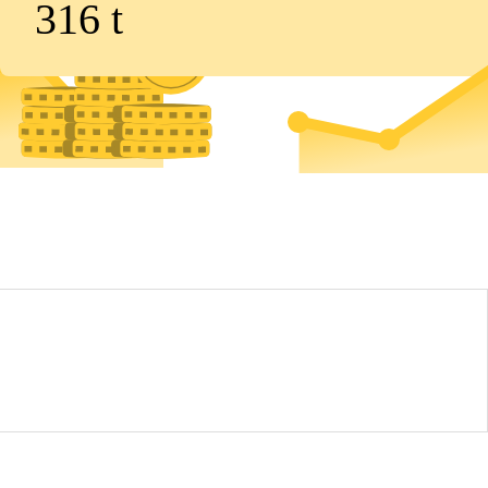
316
t