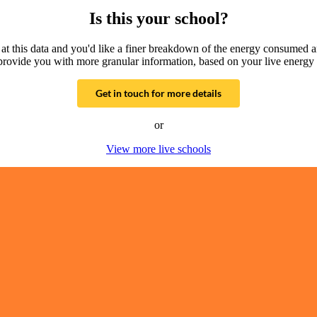
Is this your school?
g at this data and you'd like a finer breakdown of the energy consumed 
provide you with more granular information, based on your live energy 
Get in touch for more details
or
View more live schools