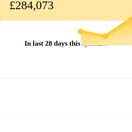
£284,073
In last 28 days this system...