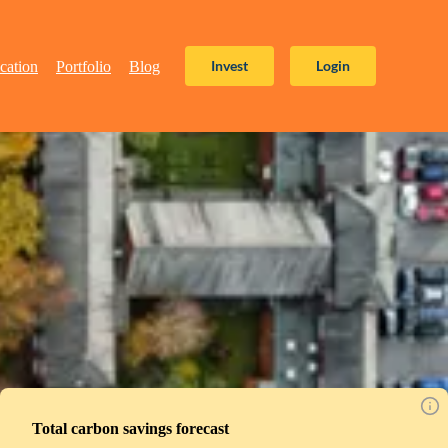
Invest
Login
cation
Portfolio
Blog
Total carbon savings forecast