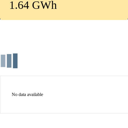
1.64 GWh
No data available