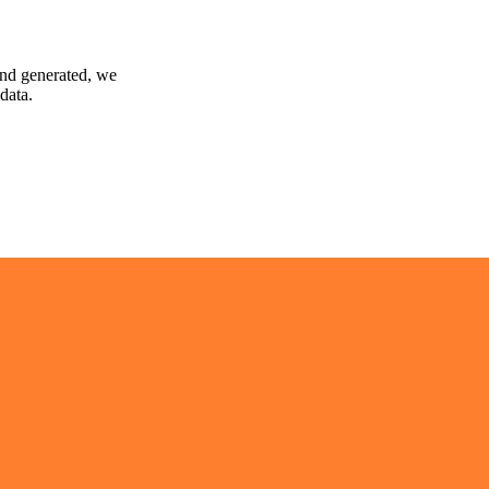
and generated, we
data.