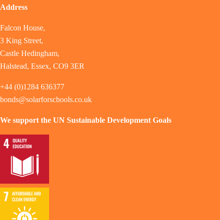
Address
Falcon House,
3 King Street,
Castle Hedingham,
Halstead, Essex, CO9 3ER
+44 (0)1284 636377
bonds@solarforschools.co.uk
We support the UN Sustainable Development Goals