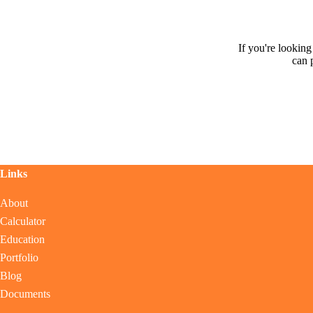
If you're lookin
can 
Links
About
Calculator
Education
Portfolio
Blog
Documents