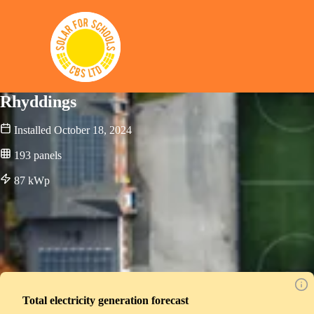
Solar for Schools CBS
Rhyddings
Installed
October 18, 2024
193
panels
87
kWp
Total electricity generation forecast