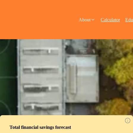
About
Calculator
Edu
Total financial savings forecast