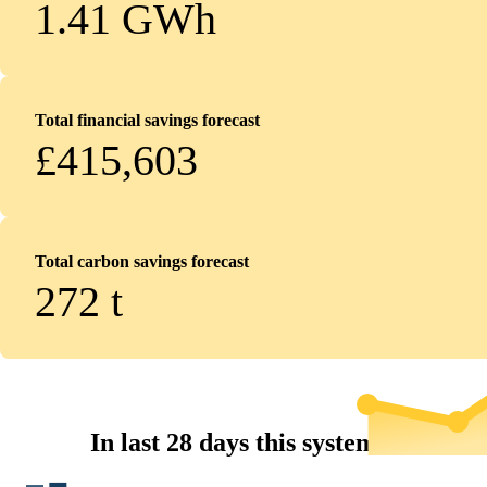
1.41 GWh
Total financial savings forecast
£415,603
Total carbon savings forecast
272
t
In last 28 days this system...