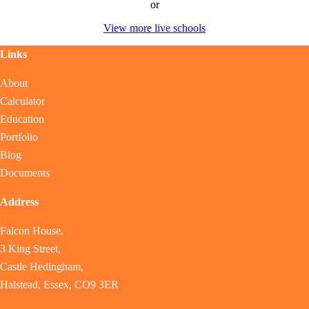
or
View more live schools
Links
About
Calculator
Education
Portfolio
Blog
Documents
Address
Falcon House,
3 King Street,
Castle Hedingham,
Halstead, Essex, CO9 3ER