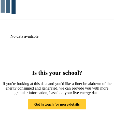
No data available
Is this your school?
If you're looking at this data and you'd like a finer breakdown of the
energy consumed and generated, we can provide you with more
granular information, based on your live energy data.
Get in touch for more details