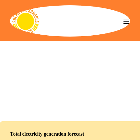
Solar for Schools CBS
Redbridge Institute of Adult Education
Installed
November 10, 2025
151
panels
68
kWp
Total electricity generation forecast