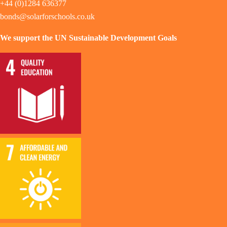
+44 (0)1284 636377
bonds@solarforschools.co.uk
We support the UN Sustainable Development Goals