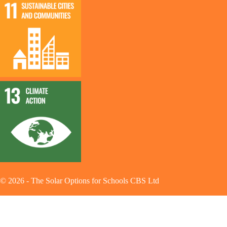
©
2026
-
The Solar Options for Schools CBS Ltd