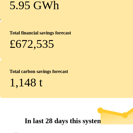
5.95 GWh
Total financial savings forecast
£672,535
Total carbon savings forecast
1,148
t
In last 28 days this system...