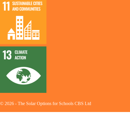
©
2026
-
The Solar Options for Schools CBS Ltd