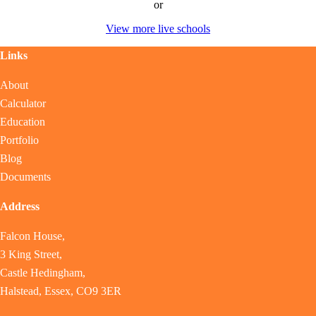
or
View more live schools
Links
About
Calculator
Education
Portfolio
Blog
Documents
Address
Falcon House,
3 King Street,
Castle Hedingham,
Halstead, Essex, CO9 3ER