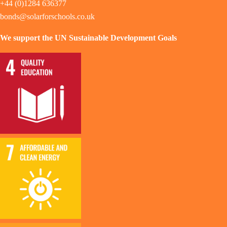
+44 (0)1284 636377
bonds@solarforschools.co.uk
We support the UN Sustainable Development Goals