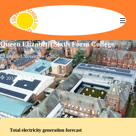
Solar for Schools CBS
Queen Elizabeth Sixth Form College
Installed
November 1, 2025
451
panels
203
kWp
Total electricity generation forecast