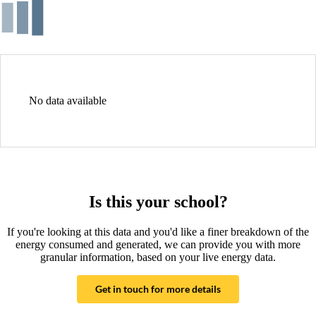
No data available
Is this your school?
If you're looking at this data and you'd like a finer breakdown of the
energy consumed and generated, we can provide you with more
granular information, based on your live energy data.
Get in touch for more details