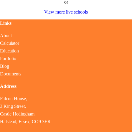
or
View more live schools
Links
About
Calculator
Education
Portfolio
Blog
Documents
Address
Falcon House,
3 King Street,
Castle Hedingham,
Halstead, Essex, CO9 3ER