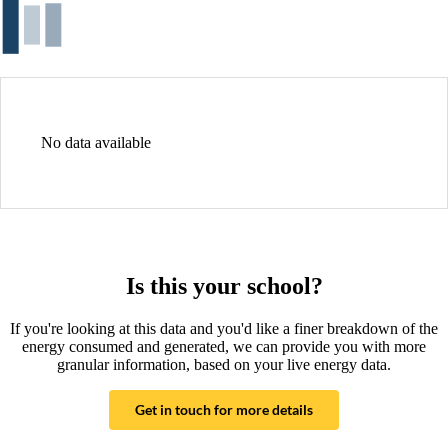
No data available
Is this your school?
If you're looking at this data and you'd like a finer breakdown of the
energy consumed and generated, we can provide you with more
granular information, based on your live energy data.
Get in touch for more details