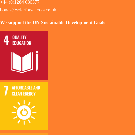
+44 (0)1284 636377
bonds@solarforschools.co.uk
We support the UN Sustainable Development Goals