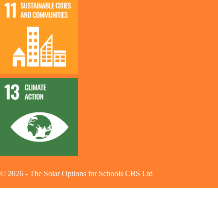
©
2026
-
The Solar Options for Schools CBS Ltd