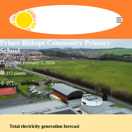
Solar for Schools CBS
Prince Bishops Community Primary
School
Installed
February 1, 2026
212
panels
95
kWp
Total electricity generation forecast