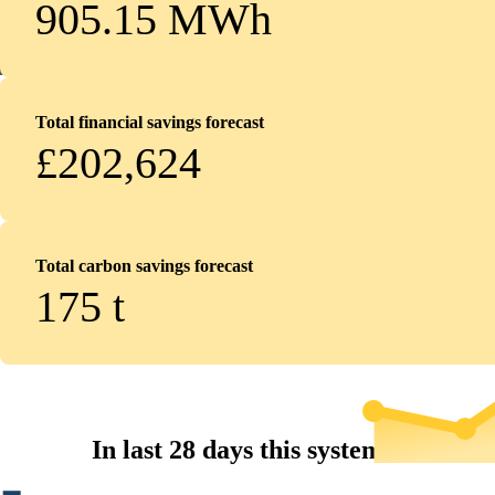
905.15 MWh
Total financial savings forecast
£202,624
Total carbon savings forecast
175
t
In last 28 days this system...