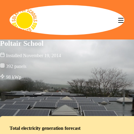
Solar for Schools CBS
Poltair School
Installed
November 19, 2014
392
panels
98
kWp
Total electricity generation forecast