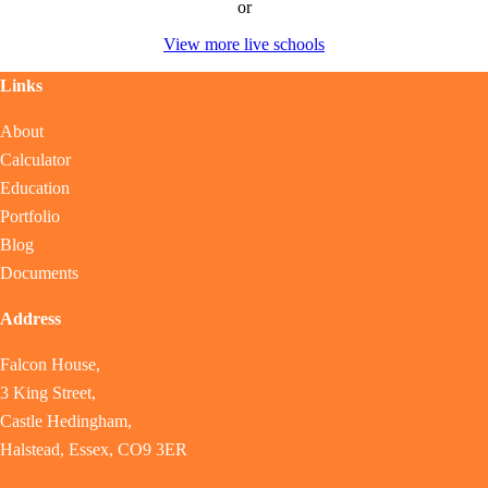
or
View more live schools
Links
About
Calculator
Education
Portfolio
Blog
Documents
Address
Falcon House,
3 King Street,
Castle Hedingham,
Halstead, Essex, CO9 3ER