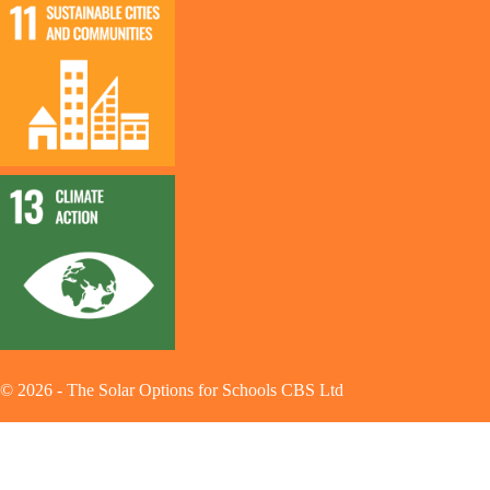
©
2026
-
The Solar Options for Schools CBS Ltd