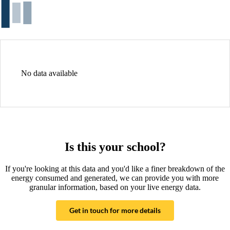
No data available
Is this your school?
If you're looking at this data and you'd like a finer breakdown of the
energy consumed and generated, we can provide you with more
granular information, based on your live energy data.
Get in touch for more details