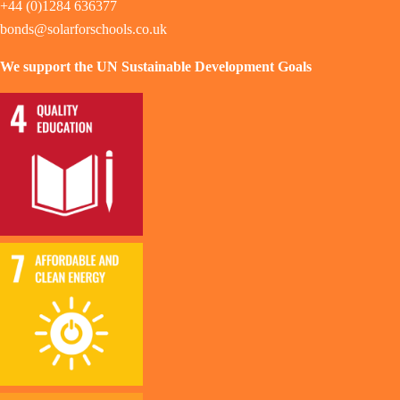
+44 (0)1284 636377
bonds@solarforschools.co.uk
We support the UN Sustainable Development Goals