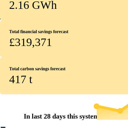
2.16 GWh
Total financial savings forecast
£319,371
Total carbon savings forecast
417
t
In last 28 days this system...