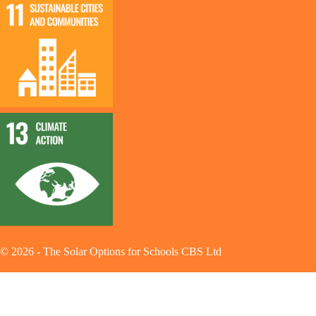
©
2026
-
The Solar Options for Schools CBS Ltd