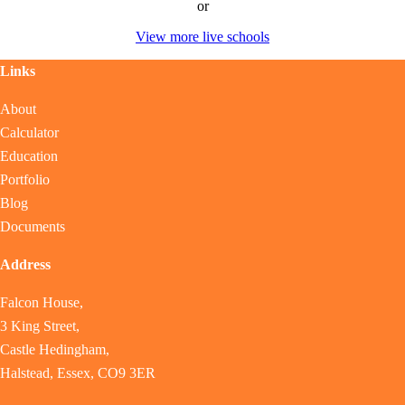
or
View more live schools
Links
About
Calculator
Education
Portfolio
Blog
Documents
Address
Falcon House,
3 King Street,
Castle Hedingham,
Halstead, Essex, CO9 3ER