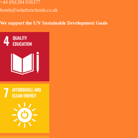
+44 (0)1284 636377
bonds@solarforschools.co.uk
We support the UN Sustainable Development Goals