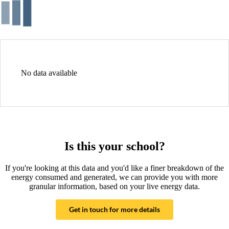
No data available
Is this your school?
If you're looking at this data and you'd like a finer breakdown of the
energy consumed and generated, we can provide you with more
granular information, based on your live energy data.
Get in touch for more details