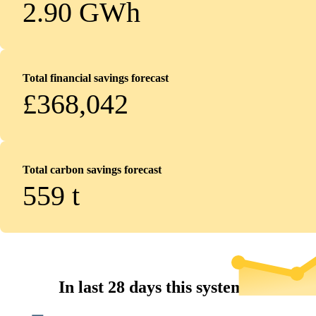
2.90 GWh
Total financial savings forecast
£368,042
Total carbon savings forecast
559
t
In last 28 days this system...