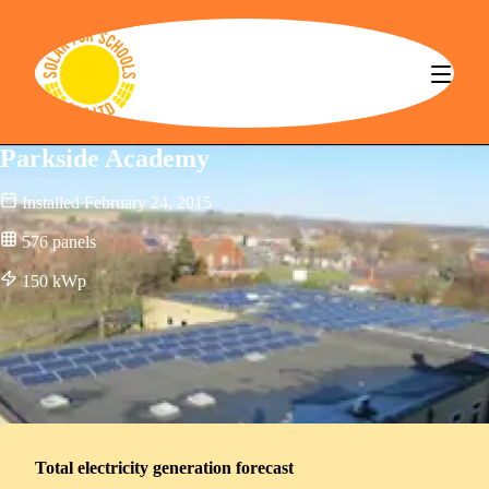
Solar for Schools CBS
Parkside Academy
Installed
February 24, 2015
576
panels
150
kWp
Total electricity generation forecast