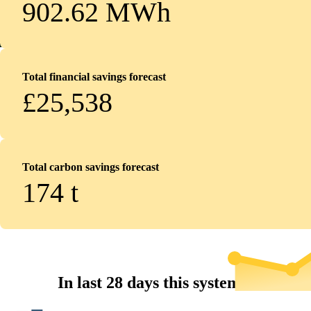
902.62 MWh
Total financial savings forecast
£25,538
Total carbon savings forecast
174
t
In last 28 days this system...