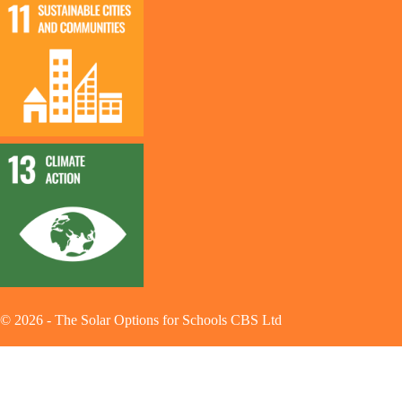
©
2026
-
The Solar Options for Schools CBS Ltd