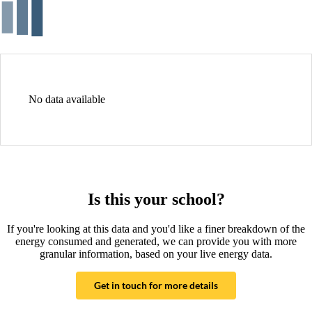
No data available
Is this your school?
If you're looking at this data and you'd like a finer breakdown of the
energy consumed and generated, we can provide you with more
granular information, based on your live energy data.
Get in touch for more details