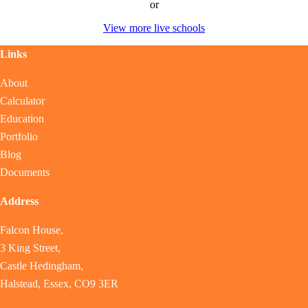
or
View more live schools
Links
About
Calculator
Education
Portfolio
Blog
Documents
Address
Falcon House,
3 King Street,
Castle Hedingham,
Halstead, Essex, CO9 3ER