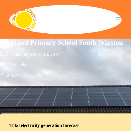
Solar for Schools CBS
Parkland Primary School South Wigston
Installed
September 16, 2019
178
panels
50
kWp
Total electricity generation forecast