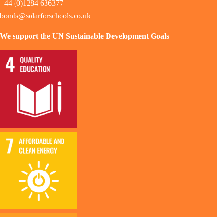
+44 (0)1284 636377
bonds@solarforschools.co.uk
We support the UN Sustainable Development Goals