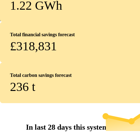
1.22 GWh
Total financial savings forecast
£318,831
Total carbon savings forecast
236
t
In last 28 days this system...