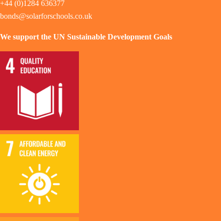
+44 (0)1284 636377
bonds@solarforschools.co.uk
We support the UN Sustainable Development Goals