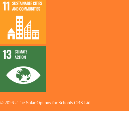
©
2026
-
The Solar Options for Schools CBS Ltd