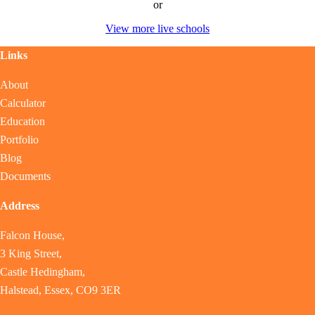
or
View more live schools
Links
About
Calculator
Education
Portfolio
Blog
Documents
Address
Falcon House,
3 King Street,
Castle Hedingham,
Halstead, Essex, CO9 3ER