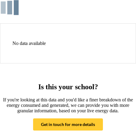
No data available
Is this your school?
If you're looking at this data and you'd like a finer breakdown of the
energy consumed and generated, we can provide you with more
granular information, based on your live energy data.
Get in touch for more details