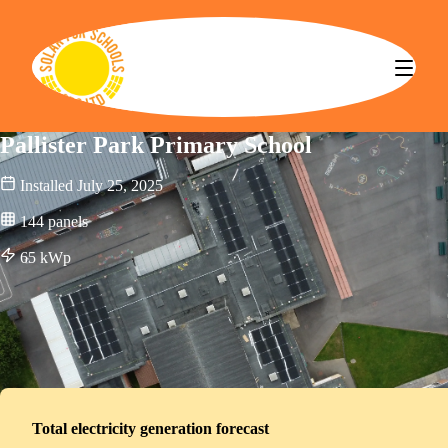
Solar for Schools CBS
Pallister Park Primary School
Installed
July 25, 2025
144
panels
65
kWp
Total electricity generation forecast