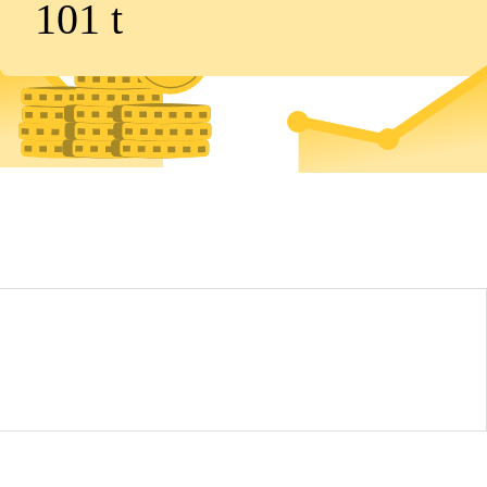
101
t