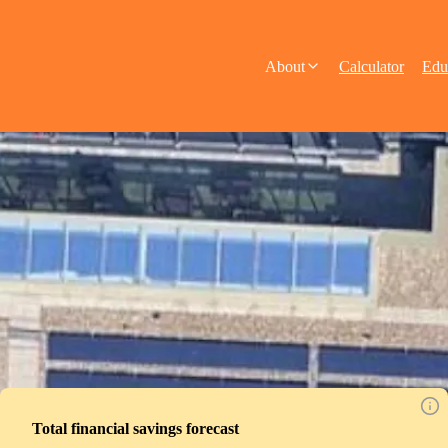
About
Calculator
Edu
Total financial savings forecast