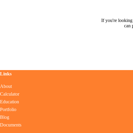
If you're lookin
can 
Links
About
Calculator
Education
Portfolio
Blog
Documents