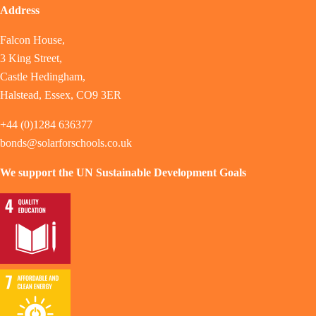
Address
Falcon House,
3 King Street,
Castle Hedingham,
Halstead, Essex, CO9 3ER
+44 (0)1284 636377
bonds@solarforschools.co.uk
We support the UN Sustainable Development Goals