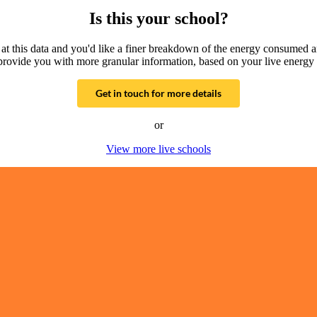
Is this your school?
g at this data and you'd like a finer breakdown of the energy consumed 
provide you with more granular information, based on your live energy 
Get in touch for more details
or
View more live schools