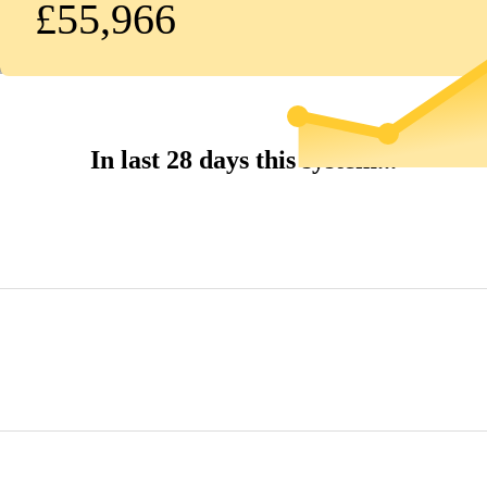
£55,966
In last 28 days this system...