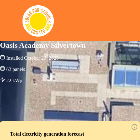
Solar for Schools CBS
Oasis Academy Silvertown
Installed
October 29, 2025
62
panels
22
kWp
Total electricity generation forecast