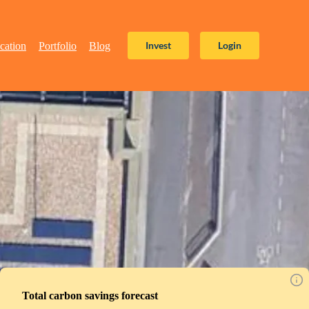
Invest
Login
cation
Portfolio
Blog
Total carbon savings forecast