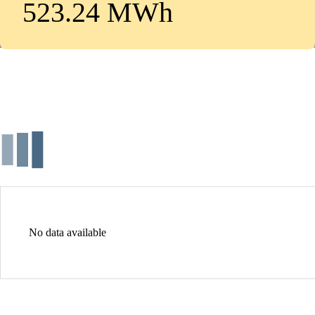
523.24 MWh
No data available