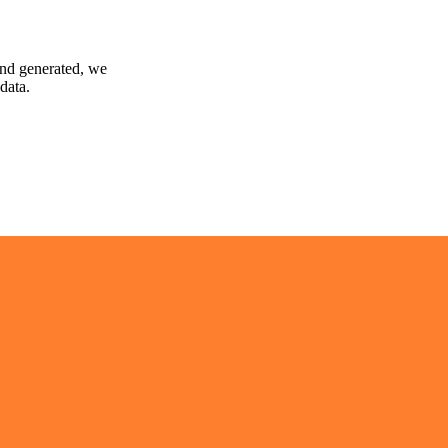
and generated, we
data.