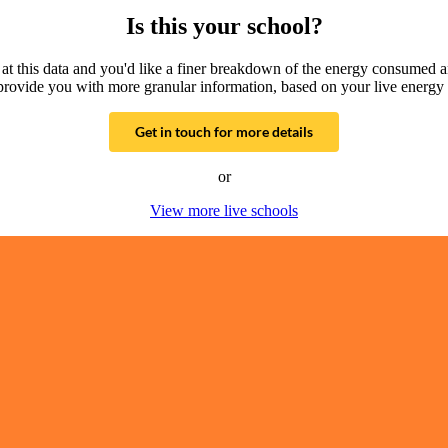
Is this your school?
g at this data and you'd like a finer breakdown of the energy consumed 
provide you with more granular information, based on your live energy 
Get in touch for more details
or
View more live schools