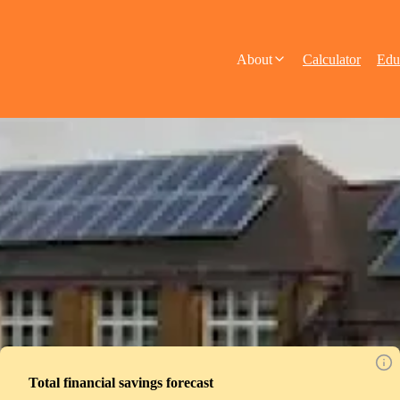
About
Calculator
Edu
Total financial savings forecast