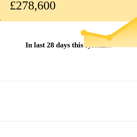
£278,600
In last 28 days this system...