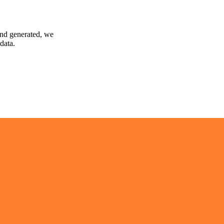
and generated, we
data.