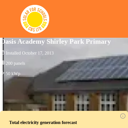
Solar for Schools CBS
Oasis Academy Shirley Park Primary
Installed
October 17, 2013
200
panels
50
kWp
Total electricity generation forecast