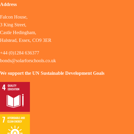
Address
Falcon House,
3 King Street,
Castle Hedingham,
Halstead, Essex, CO9 3ER
+44 (0)1284 636377
bonds@solarforschools.co.uk
We support the UN Sustainable Development Goals