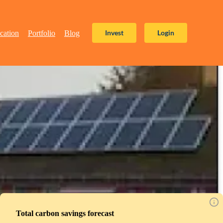
Invest
Login
cation
Portfolio
Blog
Total carbon savings forecast