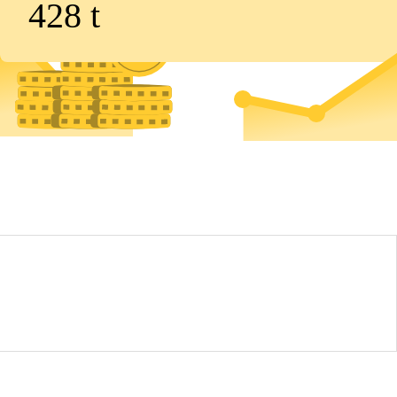
428
t