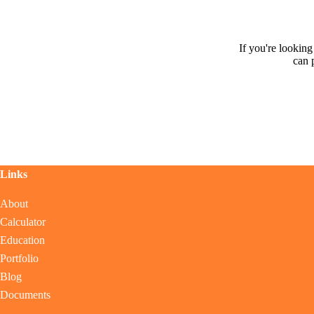
If you're lookin
can 
Links
About
Calculator
Education
Portfolio
Blog
Documents