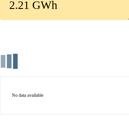
2.21 GWh
No data available