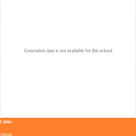
Generation data is not available for this school
Links
About