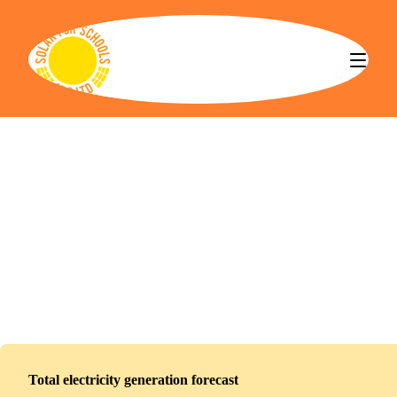
Solar for Schools CBS
Oasis Academy Parkwood
Installed
January 5, 2026
0
panels
0
kWp
Total electricity generation forecast