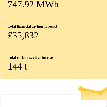
747.92 MWh
Total financial savings forecast
£35,832
Total carbon savings forecast
144
t