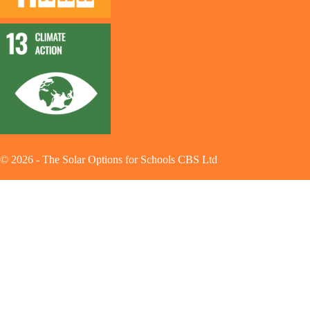
©
2026
-
The Solar Options for Schools CBS Ltd