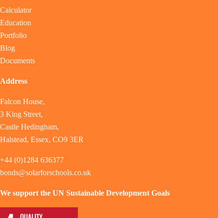
Calculator
Education
Portfolio
Blog
Documents
Address
Falcon House,
3 King Street,
Castle Hedingham,
Halstead, Essex, CO9 3ER
+44 (0)1284 636377
bonds@solarforschools.co.uk
We support the UN Sustainable Development Goals