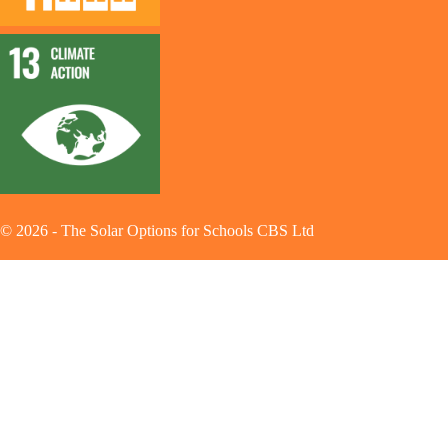
©
2026
-
The Solar Options for Schools CBS Ltd