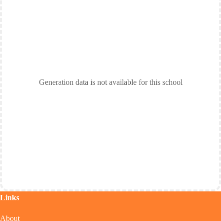
Generation data is not available for this school
Links
About