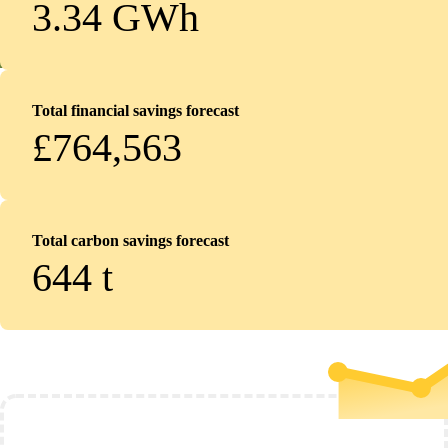
3.34 GWh
Total financial savings forecast
£764,563
Total carbon savings forecast
644
t