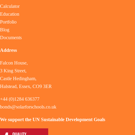
Calculator
Education
Portfolio
Blog
Documents
Address
Falcon House,
3 King Street,
Castle Hedingham,
Halstead, Essex, CO9 3ER
+44 (0)1284 636377
bonds@solarforschools.co.uk
We support the UN Sustainable Development Goals