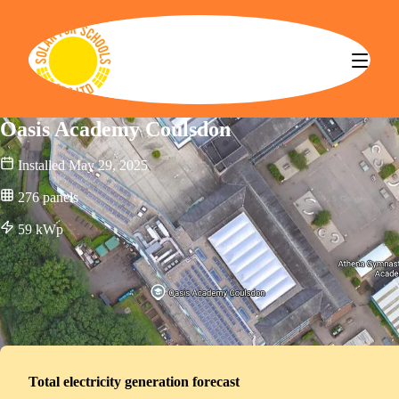
Solar for Schools CBS
Oasis Academy Coulsdon
Installed
May 29, 2025
276
panels
59
kWp
Total electricity generation forecast