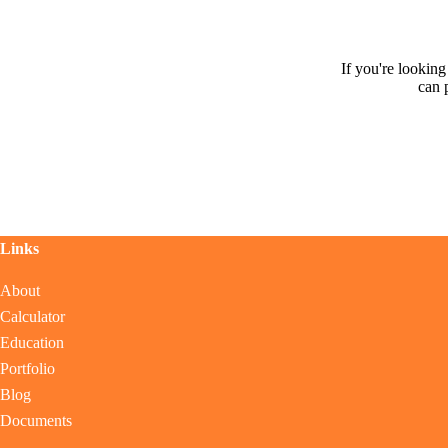
If you're lookin
can 
Links
About
Calculator
Education
Portfolio
Blog
Documents