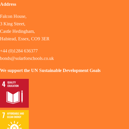
Address
Falcon House,
3 King Street,
Castle Hedingham,
Halstead, Essex, CO9 3ER
+44 (0)1284 636377
bonds@solarforschools.co.uk
We support the UN Sustainable Development Goals