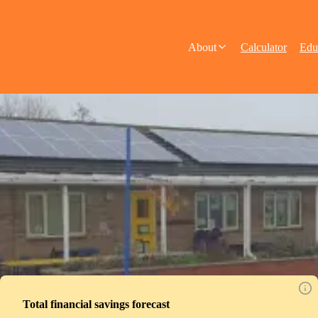
About
Calculator
Edu
Total financial savings forecast