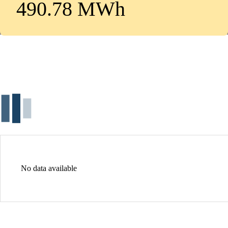
490.78 MWh
No data available