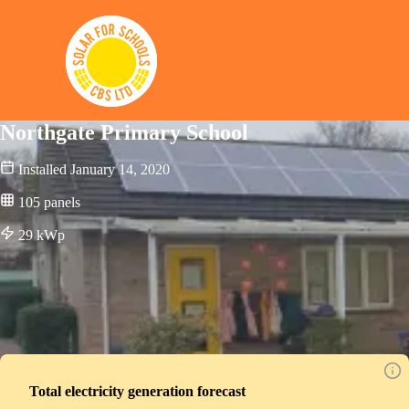
Solar for Schools CBS
Northgate Primary School
Installed
January 14, 2020
105
panels
29
kWp
Total electricity generation forecast