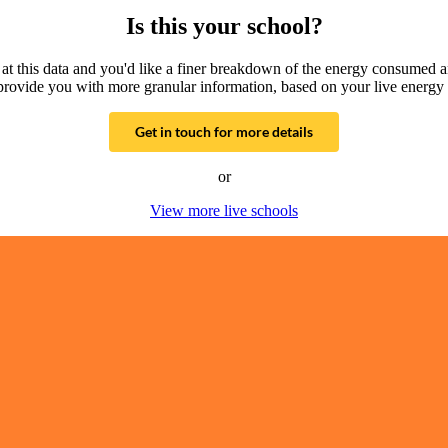
Is this your school?
g at this data and you'd like a finer breakdown of the energy consumed 
provide you with more granular information, based on your live energy 
Get in touch for more details
or
View more live schools