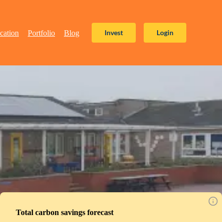
Invest
Login
cation
Portfolio
Blog
Total carbon savings forecast