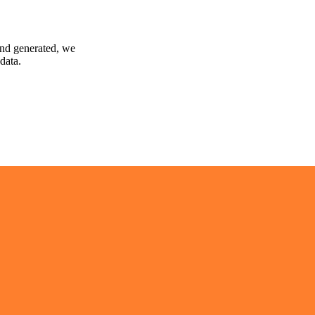
and generated, we
data.