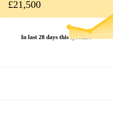
£21,500
In last 28 days this system...