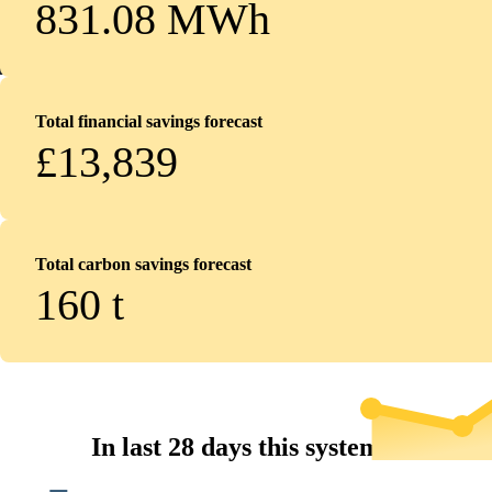
831.08 MWh
Total financial savings forecast
£13,839
Total carbon savings forecast
160
t
In last 28 days this system...