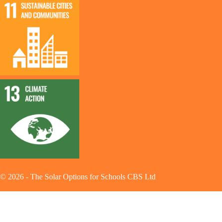
©
2026
-
The Solar Options for Schools CBS Ltd