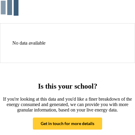
No data available
Is this your school?
If you're looking at this data and you'd like a finer breakdown of the
energy consumed and generated, we can provide you with more
granular information, based on your live energy data.
Get in touch for more details