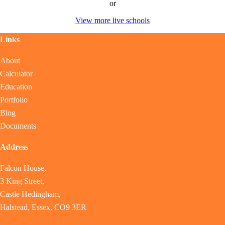
or
View more live schools
Links
About
Calculator
Education
Portfolio
Blog
Documents
Address
Falcon House,
3 King Street,
Castle Hedingham,
Halstead, Essex, CO9 3ER