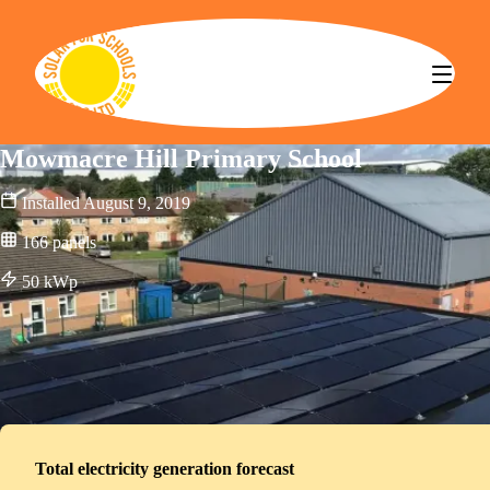
Solar for Schools CBS
Mowmacre Hill Primary School
Installed
August 9, 2019
166
panels
50
kWp
Total electricity generation forecast