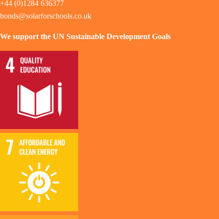
+44 (0)1284 636377
bonds@solarforschools.co.uk
We support the UN Sustainable Development Goals