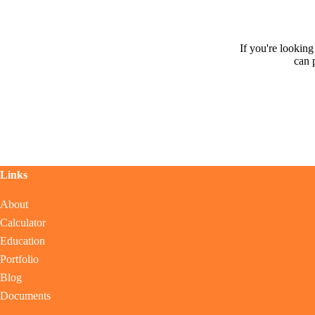
If you're lookin
can 
Links
About
Calculator
Education
Portfolio
Blog
Documents