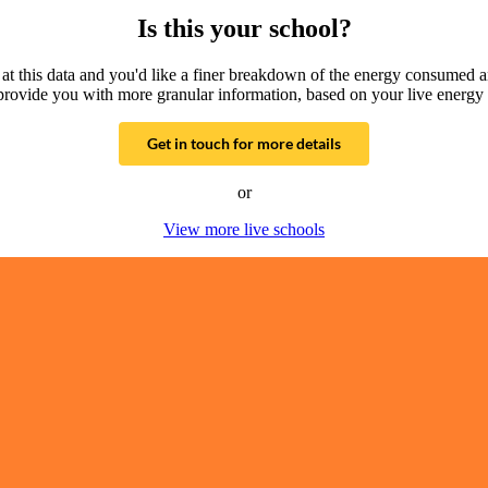
Is this your school?
g at this data and you'd like a finer breakdown of the energy consumed 
provide you with more granular information, based on your live energy 
Get in touch for more details
or
View more live schools