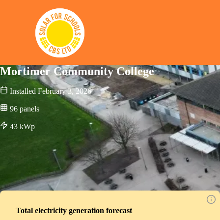
Solar for Schools CBS
Mortimer Community College
Installed
February 3, 2026
96
panels
43
kWp
Total electricity generation forecast