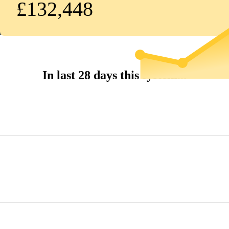
£132,448
In last 28 days this system...