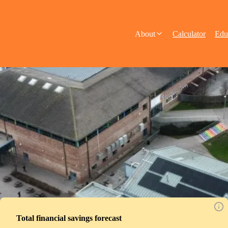
About
Calculator
Edu
Total financial savings forecast