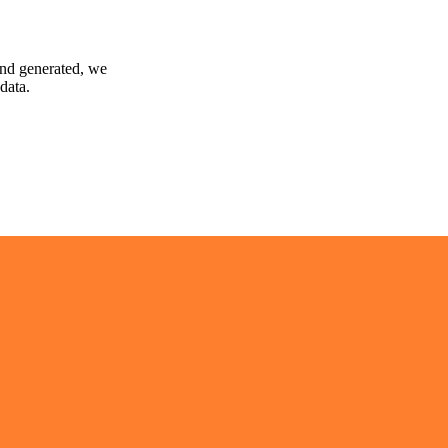
and generated, we
data.