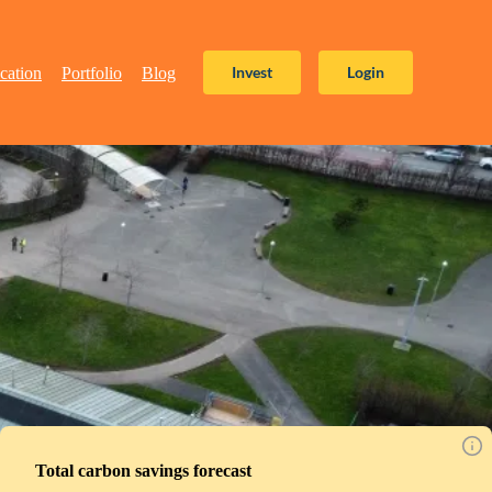
Invest
Login
cation
Portfolio
Blog
Total carbon savings forecast