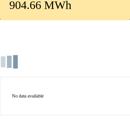
904.66 MWh
No data available