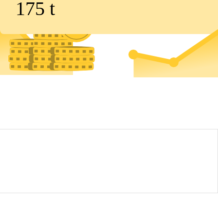
175
t