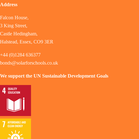
Address
Falcon House,
3 King Street,
Castle Hedingham,
Halstead, Essex, CO9 3ER
+44 (0)1284 636377
bonds@solarforschools.co.uk
We support the UN Sustainable Development Goals