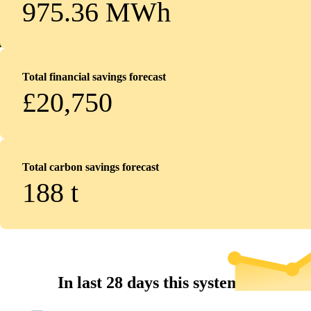
975.36 MWh
Total financial savings forecast
£20,750
Total carbon savings forecast
188
t
In last 28 days this system...