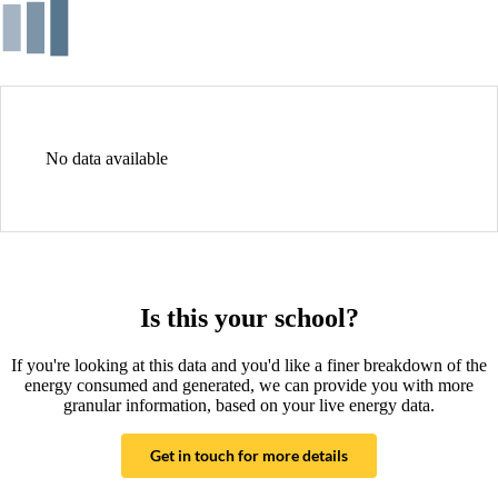
No data available
Is this your school?
If you're looking at this data and you'd like a finer breakdown of the
energy consumed and generated, we can provide you with more
granular information, based on your live energy data.
Get in touch for more details