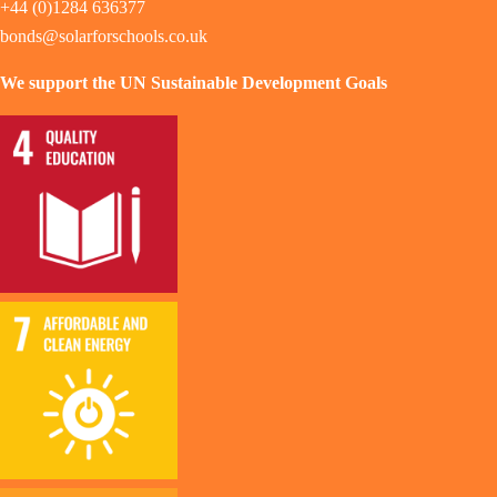
+44 (0)1284 636377
bonds@solarforschools.co.uk
We support the UN Sustainable Development Goals