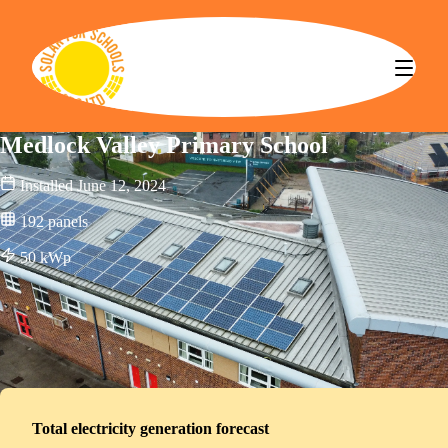
Solar for Schools CBS
Medlock Valley Primary School
Installed
June 12, 2024
192
panels
50
kWp
Total electricity generation forecast