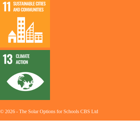
©
2026
-
The Solar Options for Schools CBS Ltd