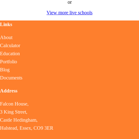
or
View more live schools
Links
About
Calculator
Education
Portfolio
Blog
Documents
Address
Falcon House,
3 King Street,
Castle Hedingham,
Halstead, Essex, CO9 3ER