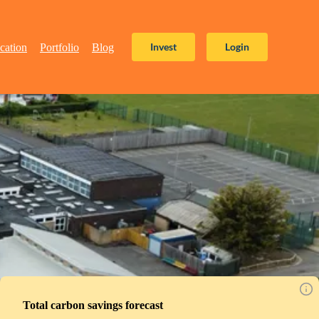
Invest
Login
cation
Portfolio
Blog
Total carbon savings forecast