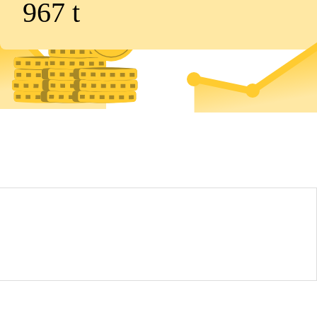
967
t