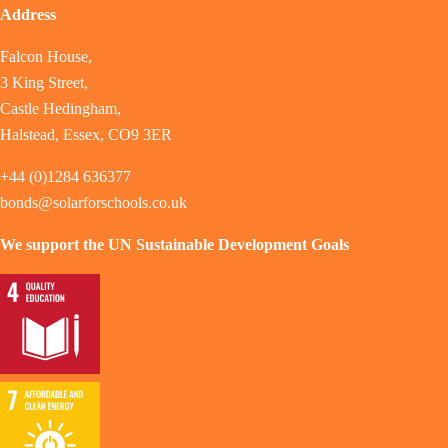
Address
Falcon House,
3 King Street,
Castle Hedingham,
Halstead, Essex, CO9 3ER
+44 (0)1284 636377
bonds@solarforschools.co.uk
We support the UN Sustainable Development Goals