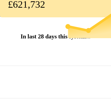
£621,732
In last 28 days this system...