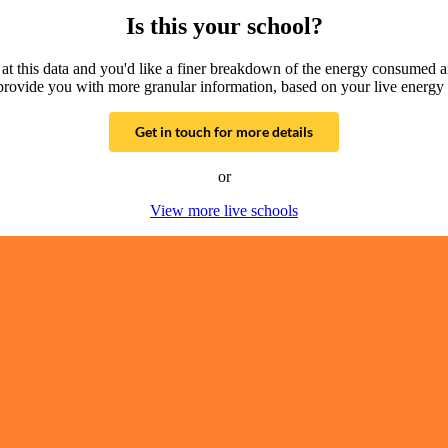
Is this your school?
g at this data and you'd like a finer breakdown of the energy consumed 
provide you with more granular information, based on your live energy 
Get in touch for more details
or
View more live schools