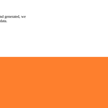
and generated, we
data.