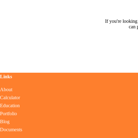
If you're lookin
can 
Links
About
Calculator
Education
Portfolio
Blog
Documents