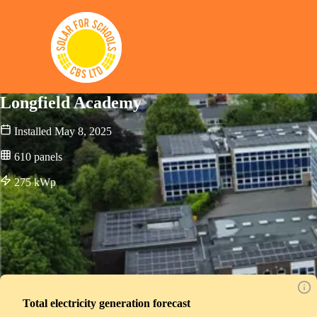
Solar for Schools CBS
Longfield Academy
Installed
May 8, 2025
610
panels
275
kWp
Total electricity generation forecast