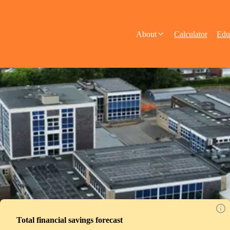
About
Calculator
Edu
Total financial savings forecast