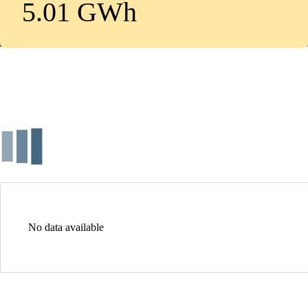
5.01 GWh
No data available