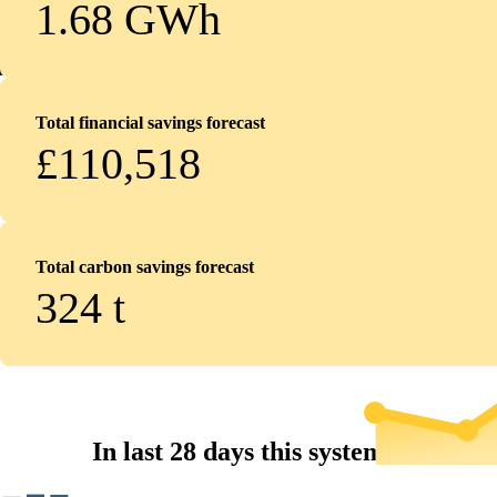
1.68 GWh
Total financial savings forecast
£110,518
Total carbon savings forecast
324
t
In last 28 days this system...