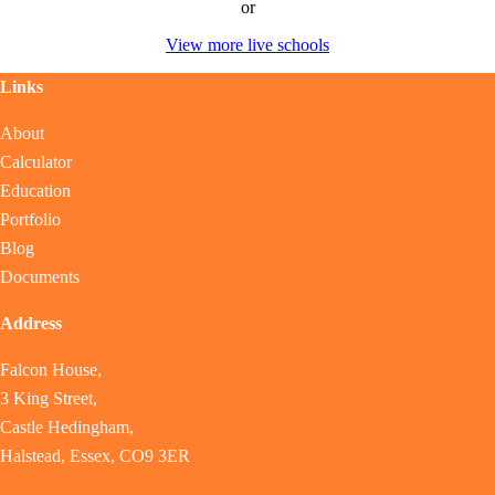
or
View more live schools
Links
About
Calculator
Education
Portfolio
Blog
Documents
Address
Falcon House,
3 King Street,
Castle Hedingham,
Halstead, Essex, CO9 3ER