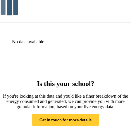
No data available
Is this your school?
If you're looking at this data and you'd like a finer breakdown of the
energy consumed and generated, we can provide you with more
granular information, based on your live energy data.
Get in touch for more details