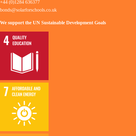
+44 (0)1284 636377
bonds@solarforschools.co.uk
We support the UN Sustainable Development Goals