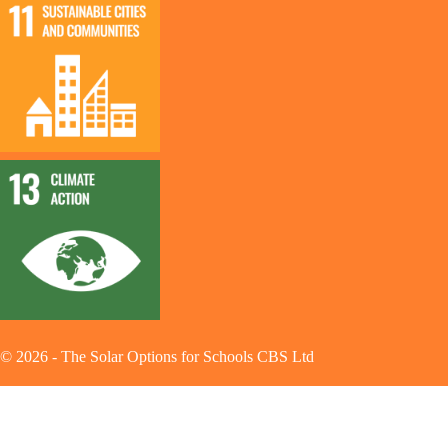
©
2026
-
The Solar Options for Schools CBS Ltd