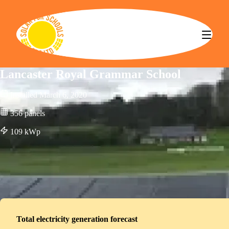
Solar for Schools CBS
Lancaster Royal Grammar School
Installed
March 6, 2020
356
panels
109
kWp
Total electricity generation forecast