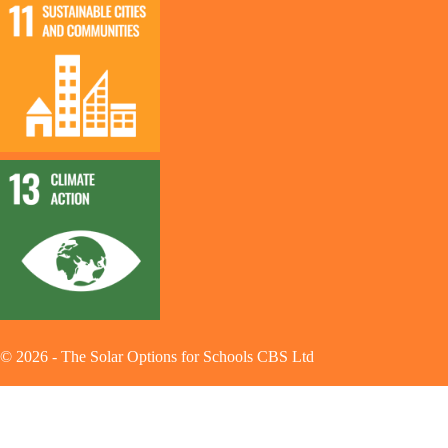
©
2026
-
The Solar Options for Schools CBS Ltd