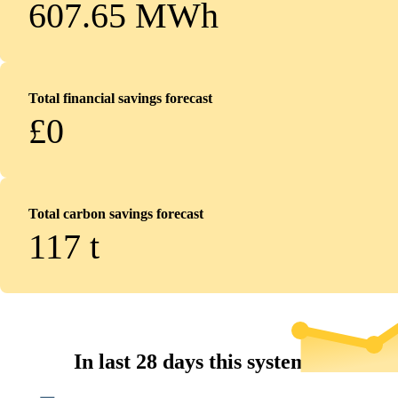
607.65 MWh
Total financial savings forecast
£0
Total carbon savings forecast
117
t
In last 28 days this system...