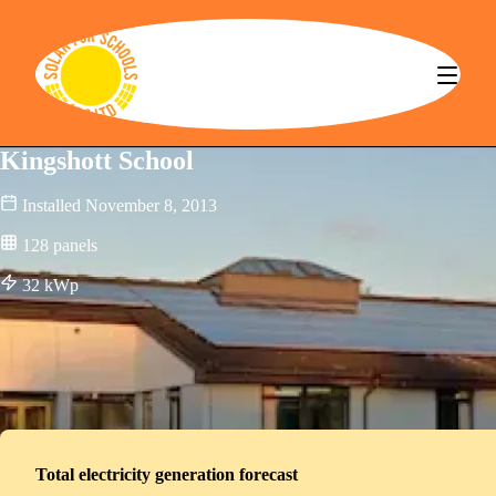
Solar for Schools CBS
Kingshott School
Installed
November 8, 2013
128
panels
32
kWp
Total electricity generation forecast