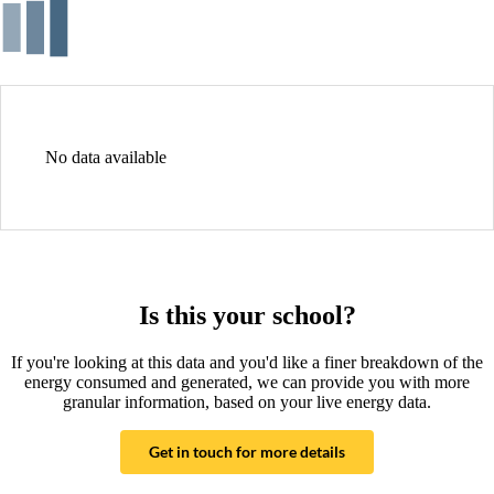
No data available
Is this your school?
If you're looking at this data and you'd like a finer breakdown of the
energy consumed and generated, we can provide you with more
granular information, based on your live energy data.
Get in touch for more details