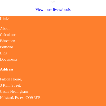
or
View more live schools
Links
About
Calculator
Education
Portfolio
Blog
Documents
Address
Falcon House,
3 King Street,
Castle Hedingham,
Halstead, Essex, CO9 3ER