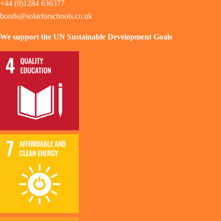
+44 (0)1284 636377
bonds@solarforschools.co.uk
We support the UN Sustainable Development Goals