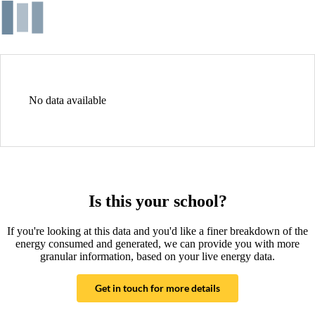
No data available
Is this your school?
If you're looking at this data and you'd like a finer breakdown of the
energy consumed and generated, we can provide you with more
granular information, based on your live energy data.
Get in touch for more details