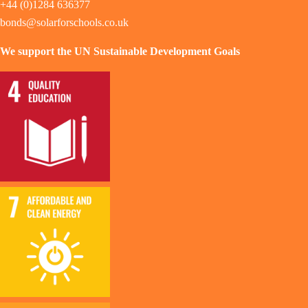
+44 (0)1284 636377
bonds@solarforschools.co.uk
We support the UN Sustainable Development Goals