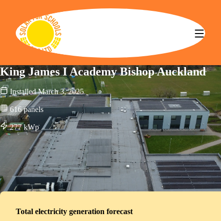
Solar for Schools CBS
King James I Academy Bishop Auckland
Installed
March 3, 2025
616
panels
277
kWp
Total electricity generation forecast