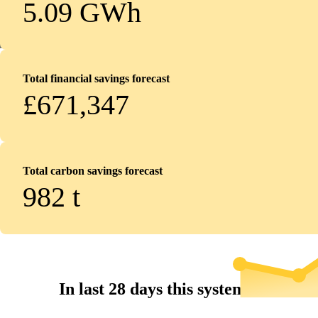
5.09 GWh
Total financial savings forecast
£671,347
Total carbon savings forecast
982
t
In last 28 days this system...