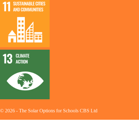
©
2026
-
The Solar Options for Schools CBS Ltd