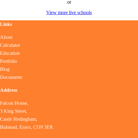
or
View more live schools
Links
About
Calculator
Education
Portfolio
Blog
Documents
Address
Falcon House,
3 King Street,
Castle Hedingham,
Halstead, Essex, CO9 3ER